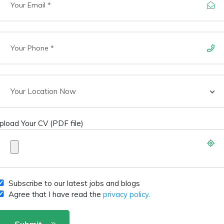
Your Location Now
pload Your CV (PDF file)
Subscribe to our latest jobs and blogs
Agree that I have read the
privacy policy
.
Submit