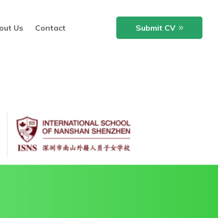
out Us
Contact
Submit CV