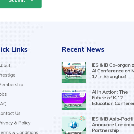
ick Links
Recent News
IES & IB Co-organiz
bout
AI Conference on 
restige
17 in Shanghai!
embership
AI in Action: The
obs
Future of K-12
Education Confere
AQ
ontact Us
IES & IB Asia-Pacifi
rivacy & Policy
Announce Landma
Partnership
erms & Conditions