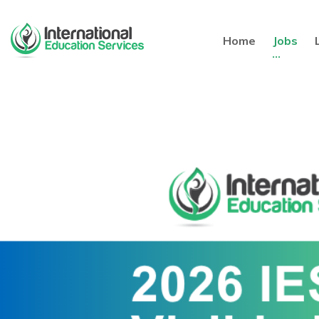
Home
Jobs