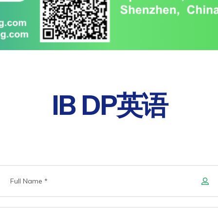
IB DP英语