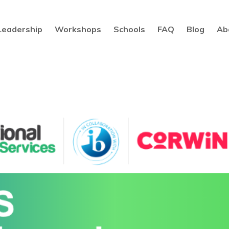
Leadership
Workshops
Schools
FAQ
Blog
Ab