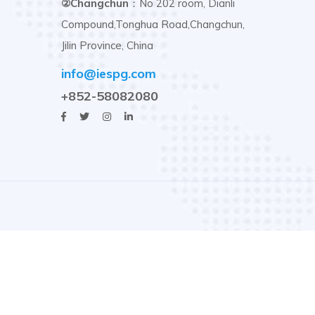
②Changchun
：No 202 room, Dianli
Compound,Tonghua Road,Changchun,
Jilin Province, China
info@iespg.com
+852-58082080