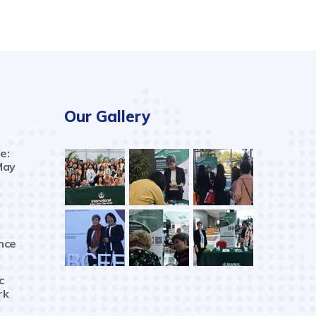
Our Gallery
e:
May
nce
c
rk