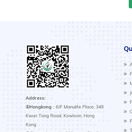
Qu
A
P
M
J
Address:
F
①Hongkong
：6/F Manulife Place, 348
C
Kwun Tong Road, Kowloon, Hong
P
Kong
T