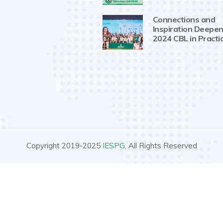
Connections and
Inspiration Deepen
2024 CBL in Practi
Copyright 2019-2025
IESPG
. All Rights Reserved