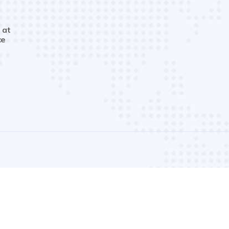
 at
ce