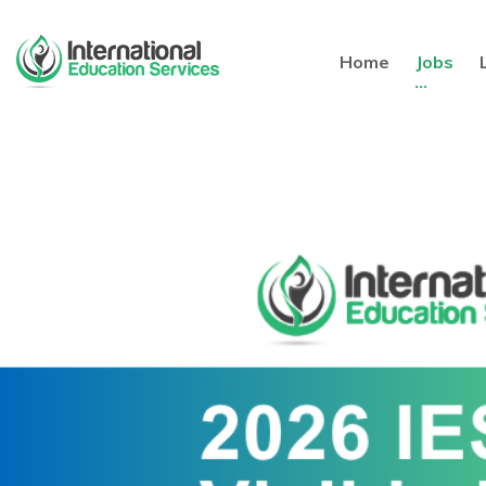
Home
Jobs