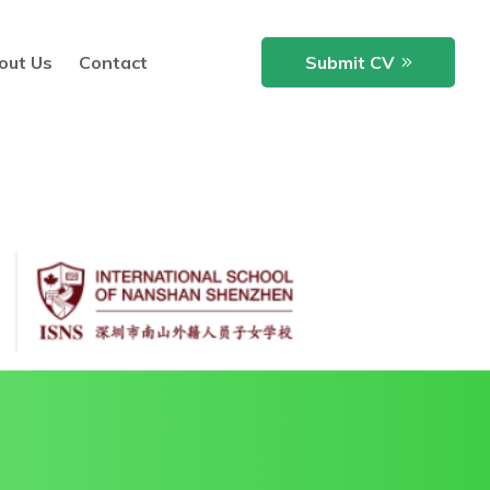
out Us
Contact
Submit CV