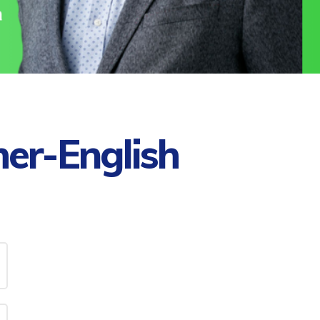
her-English