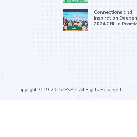
Connections and
Inspiration Deepen
2024 CBL in Practi
Copyright 2019-2025
IESPG
. All Rights Reserved