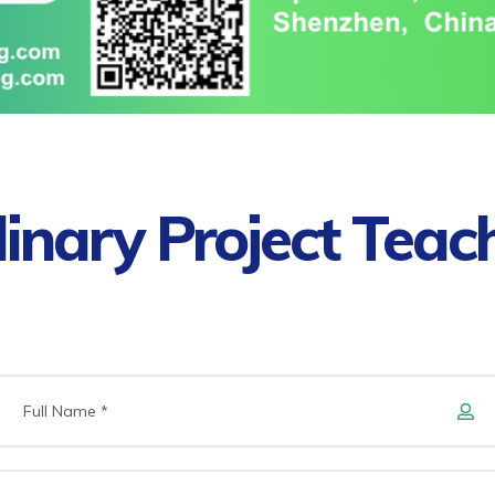
plinary Project Teac