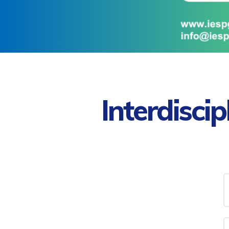
Interdisci