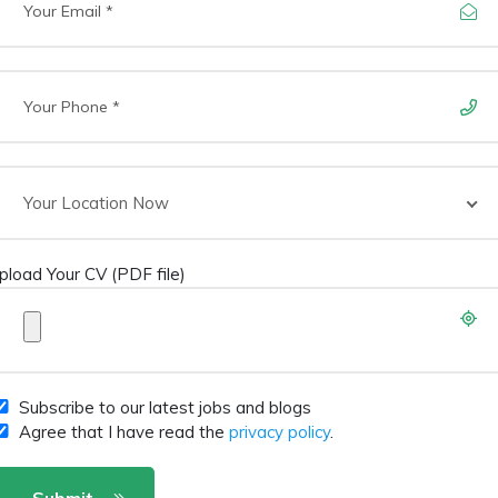
Your Location Now
pload Your CV (PDF file)
Subscribe to our latest jobs and blogs
Agree that I have read the
privacy policy
.
Submit