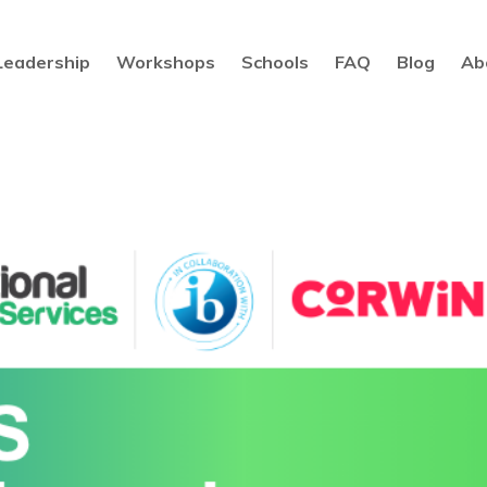
Leadership
Workshops
Schools
FAQ
Blog
Ab