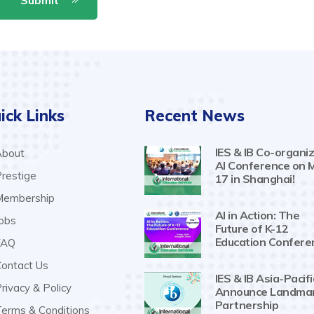
ick Links
Recent News
IES & IB Co-organiz
bout
AI Conference on 
restige
17 in Shanghai!
embership
AI in Action: The
obs
Future of K-12
Education Confere
AQ
ontact Us
IES & IB Asia-Pacifi
rivacy & Policy
Announce Landma
Partnership
erms & Conditions