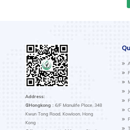
Qu
A
P
M
J
Address:
F
①Hongkong
：6/F Manulife Place, 348
C
Kwun Tong Road, Kowloon, Hong
P
Kong
T