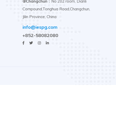
②Changchun
：No 202 room, Dianli
Compound,Tonghua Road,Changchun,
Jilin Province, China
info@iespg.com
+852-58082080