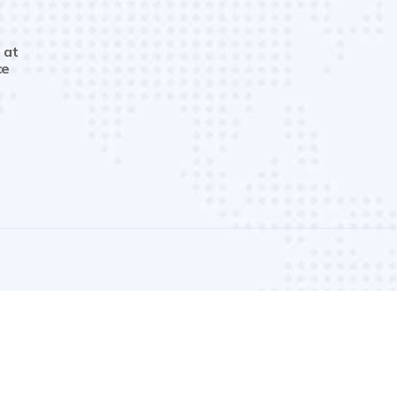
 at
ce