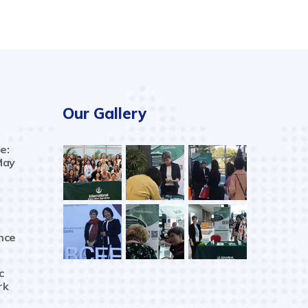
Our Gallery
e:
May
nce
c
rk