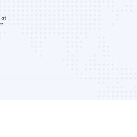
 at
ce