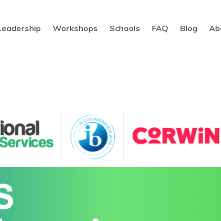
Leadership
Workshops
Schools
FAQ
Blog
Ab