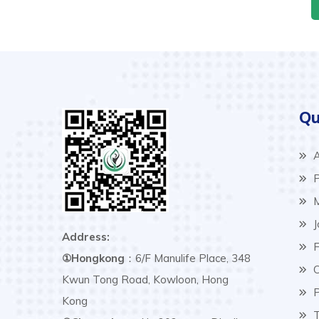
Qu
A
P
M
J
Address:
F
①Hongkong
：6/F Manulife Place, 348
C
Kwun Tong Road, Kowloon, Hong
P
Kong
T