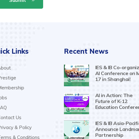
ick Links
Recent News
IES & IB Co-organiz
bout
AI Conference on 
restige
17 in Shanghai!
embership
AI in Action: The
obs
Future of K-12
Education Confere
AQ
ontact Us
IES & IB Asia-Pacifi
rivacy & Policy
Announce Landma
Partnership
erms & Conditions