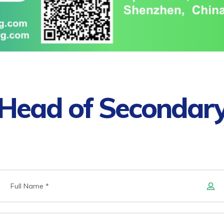
Head of Secondar