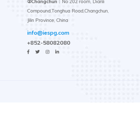
②Changchun
：No 202 room, Dianli
Compound,Tonghua Road,Changchun,
Jilin Province, China
info@iespg.com
+852-58082080