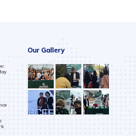
Our Gallery
e:
May
nce
c
rk