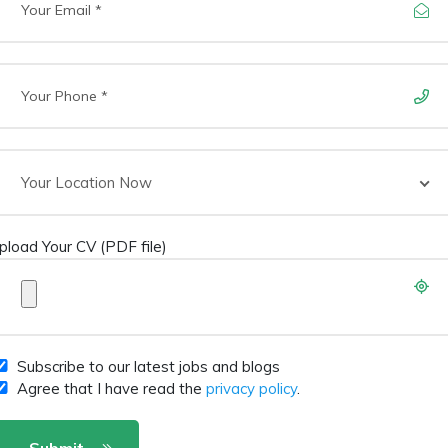
Your Location Now
pload Your CV (PDF file)
Subscribe to our latest jobs and blogs
Agree that I have read the
privacy policy
.
Submit