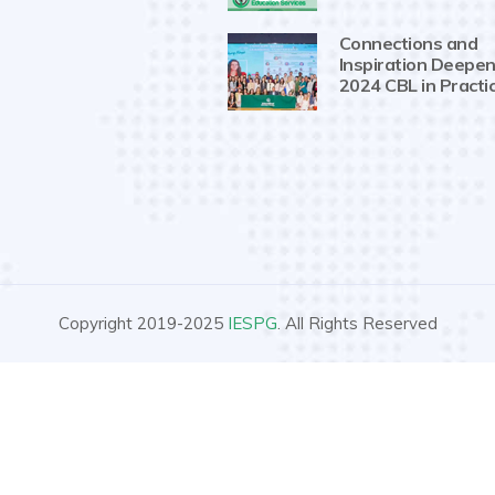
Connections and
Inspiration Deepen
2024 CBL in Practi
Copyright 2019-2025
IESPG
. All Rights Reserved