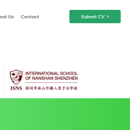
out Us
Contact
Submit CV