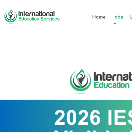
Home
Jobs