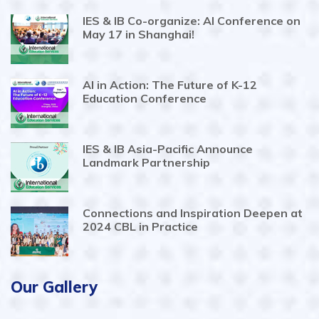
IES & IB Co-organize: AI Conference on
May 17 in Shanghai!
AI in Action: The Future of K-12
Education Conference
IES & IB Asia-Pacific Announce
Landmark Partnership
Connections and Inspiration Deepen at
2024 CBL in Practice
Our Gallery