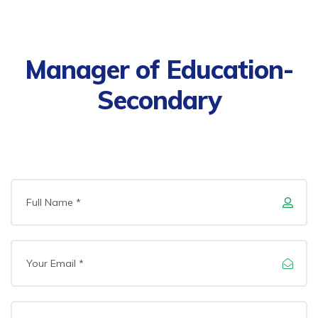
Manager of Education-
Secondary