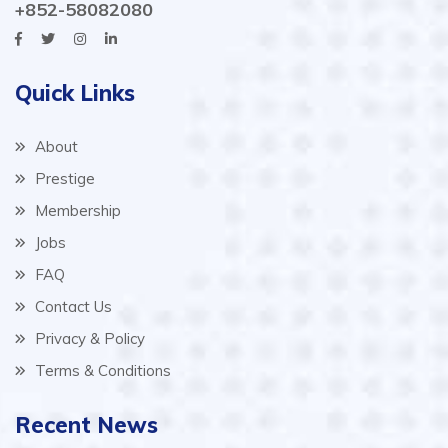
+852-58082080
Quick Links
About
Prestige
Membership
Jobs
FAQ
Contact Us
Privacy & Policy
Terms & Conditions
Recent News