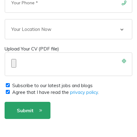
Your Location Now
Upload Your CV (PDF file)
Subscribe to our latest jobs and blogs
Agree that I have read the
privacy policy
.
Submit