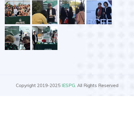
Copyright 2019-2025
IESPG
. All Rights Reserved