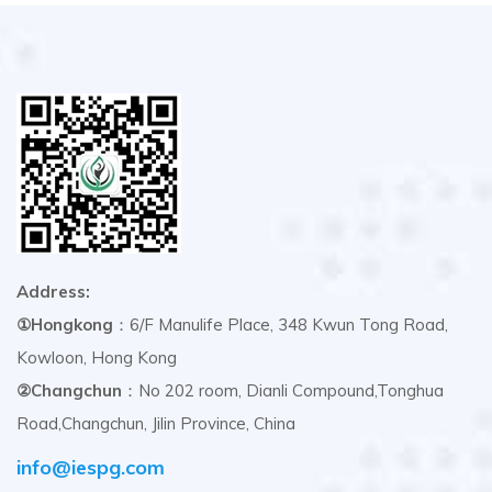
Address:
①Hongkong
：6/F Manulife Place, 348 Kwun Tong Road,
Kowloon, Hong Kong
②Changchun
：No 202 room, Dianli Compound,Tonghua
Road,Changchun, Jilin Province, China
info@iespg.com