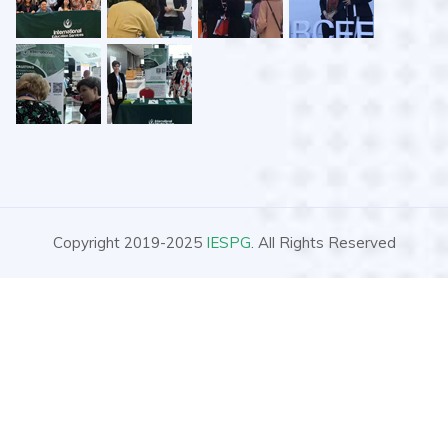
Copyright 2019-2025
IESPG
. All Rights Reserved