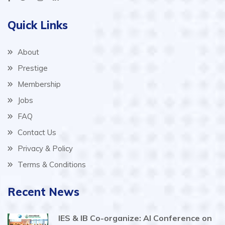
Quick Links
About
Prestige
Membership
Jobs
FAQ
Contact Us
Privacy & Policy
Terms & Conditions
Recent News
IES & IB Co-organize: AI Conference on