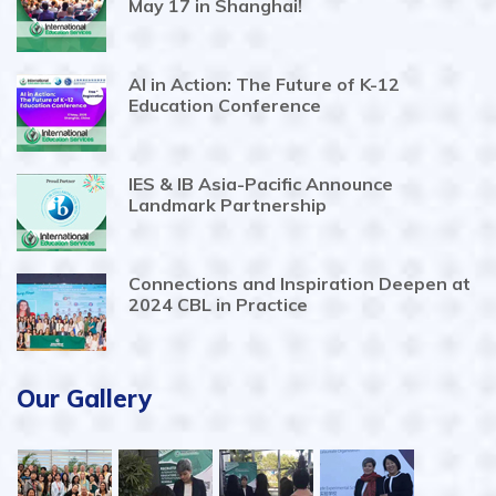
May 17 in Shanghai!
AI in Action: The Future of K-12
Education Conference
IES & IB Asia-Pacific Announce
Landmark Partnership
Connections and Inspiration Deepen at
2024 CBL in Practice
Our Gallery