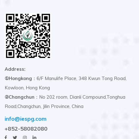
Address:
①Hongkong
：6/F Manulife Place, 348 Kwun Tong Road,
Kowloon, Hong Kong
②Changchun
：No 202 room, Dianli Compound,Tonghua
Road,Changchun, Jilin Province, China
info@iespg.com
+852-58082080