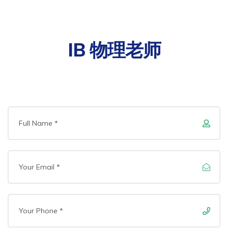
IB 物理老师