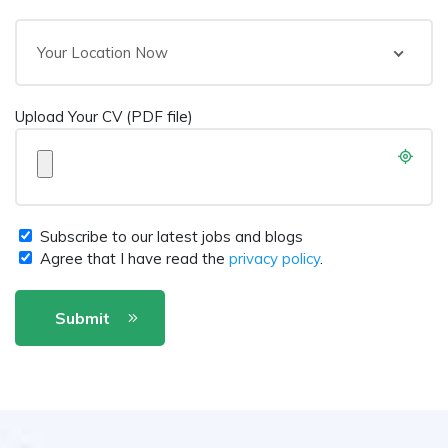
Your Location Now
Upload Your CV (PDF file)
Subscribe to our latest jobs and blogs
Agree that I have read the
privacy policy
.
Submit