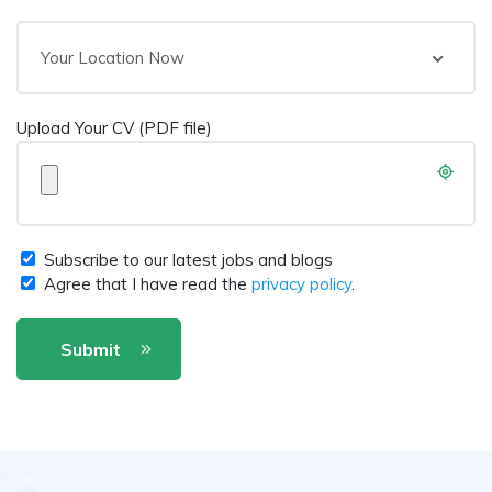
Your Location Now
Upload Your CV (PDF file)
Subscribe to our latest jobs and blogs
Agree that I have read the
privacy policy
.
Submit