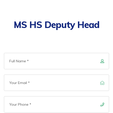
MS HS Deputy Head