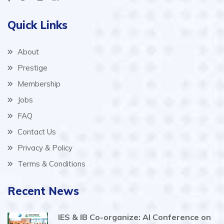
Quick Links
About
Prestige
Membership
Jobs
FAQ
Contact Us
Privacy & Policy
Terms & Conditions
Recent News
IES & IB Co-organize: AI Conference on