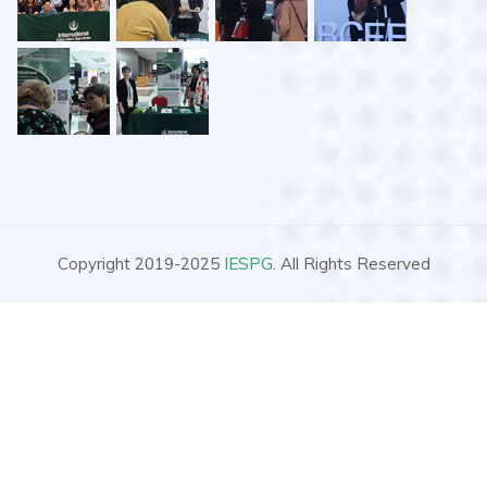
Copyright 2019-2025
IESPG
. All Rights Reserved