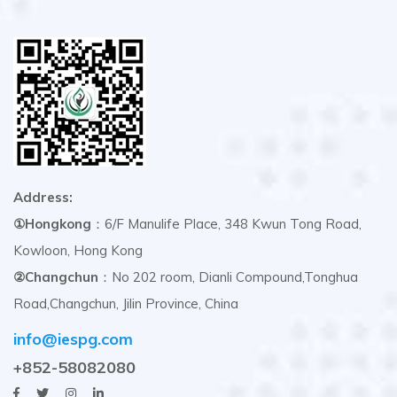
Address:
①Hongkong
：6/F Manulife Place, 348 Kwun Tong Road,
Kowloon, Hong Kong
②Changchun
：No 202 room, Dianli Compound,Tonghua
Road,Changchun, Jilin Province, China
info@iespg.com
+852-58082080