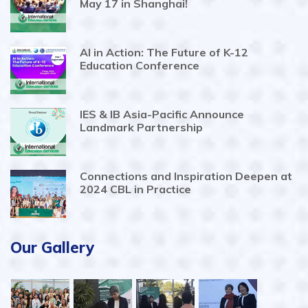
May 17 in Shanghai!
AI in Action: The Future of K-12
Education Conference
IES & IB Asia-Pacific Announce
Landmark Partnership
Connections and Inspiration Deepen at
2024 CBL in Practice
Our Gallery