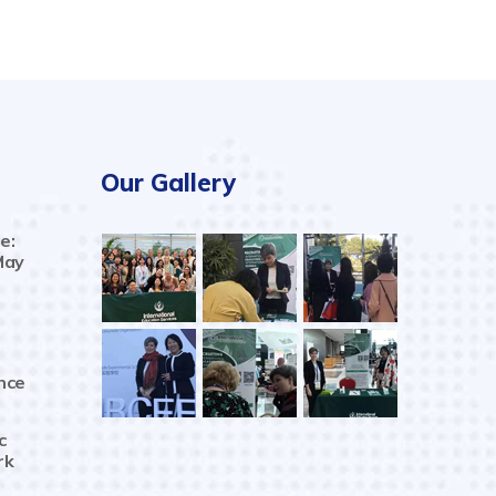
Our Gallery
e:
May
nce
c
rk