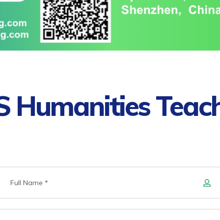
 Humanities Teac