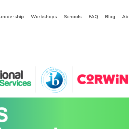
Leadership
Workshops
Schools
FAQ
Blog
Ab