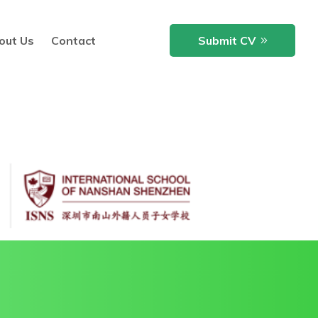
out Us
Contact
Submit CV