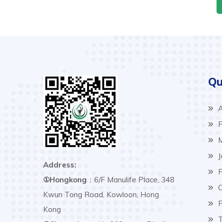
Qu
A
P
M
J
Address:
F
①Hongkong
：6/F Manulife Place, 348
C
Kwun Tong Road, Kowloon, Hong
P
Kong
T