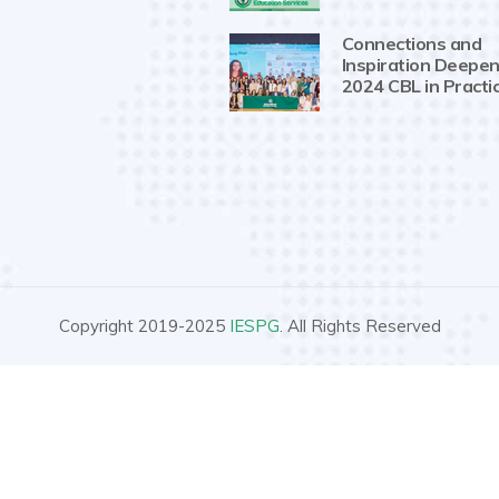
Connections and
Inspiration Deepen
2024 CBL in Practi
Copyright 2019-2025
IESPG
. All Rights Reserved