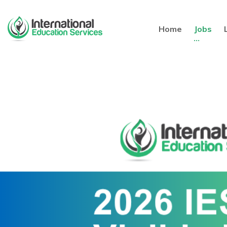
Home
Jobs