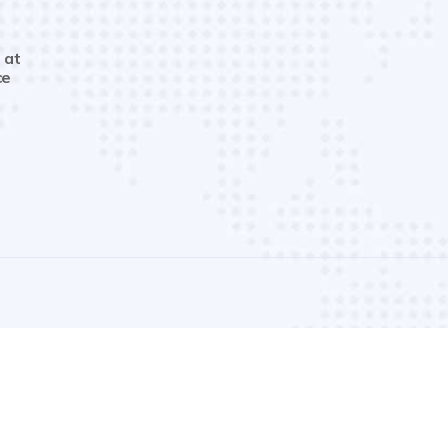
 at
ce