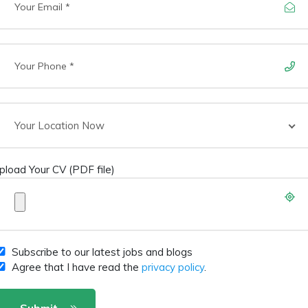
Your Location Now
pload Your CV (PDF file)
Subscribe to our latest jobs and blogs
Agree that I have read the
privacy policy
.
Submit