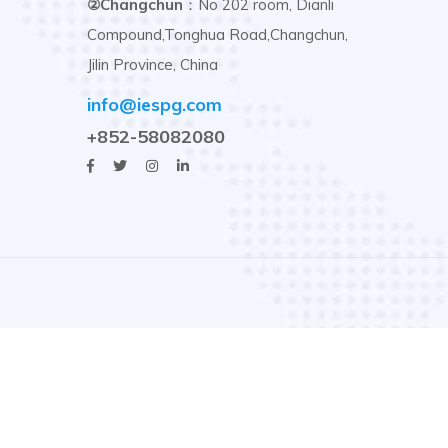
②Changchun
：No 202 room, Dianli
Compound,Tonghua Road,Changchun,
Jilin Province, China
info@iespg.com
+852-58082080