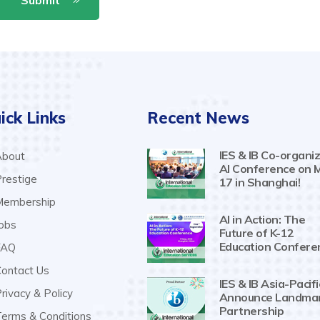
ick Links
Recent News
IES & IB Co-organiz
bout
AI Conference on 
restige
17 in Shanghai!
embership
AI in Action: The
obs
Future of K-12
Education Confere
AQ
ontact Us
IES & IB Asia-Pacifi
rivacy & Policy
Announce Landma
Partnership
erms & Conditions