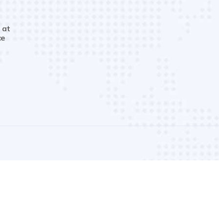
 at
ce