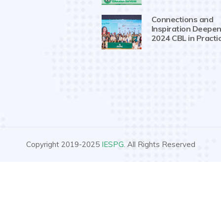
Connections and
Inspiration Deepen
2024 CBL in Practi
Copyright 2019-2025
IESPG
. All Rights Reserved