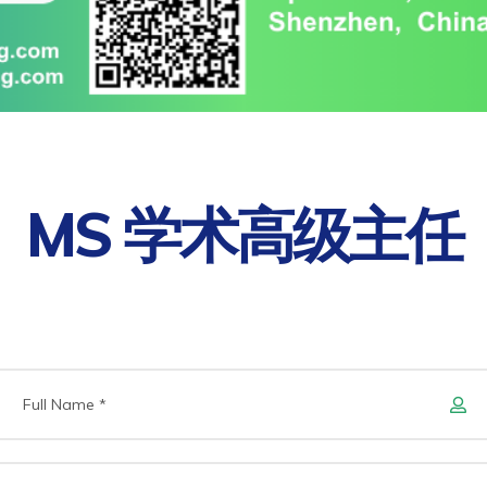
MS 学术高级主任