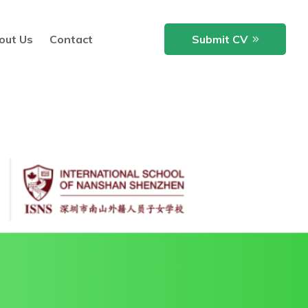
out Us
Contact
Submit CV