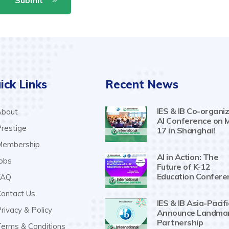
ick Links
Recent News
IES & IB Co-organiz
bout
AI Conference on 
restige
17 in Shanghai!
embership
AI in Action: The
obs
Future of K-12
Education Confere
AQ
ontact Us
IES & IB Asia-Pacifi
rivacy & Policy
Announce Landma
Partnership
erms & Conditions