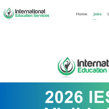
Home
Jobs