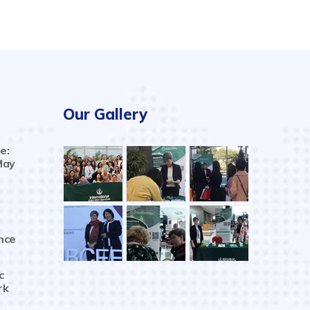
Our Gallery
e:
May
nce
c
rk