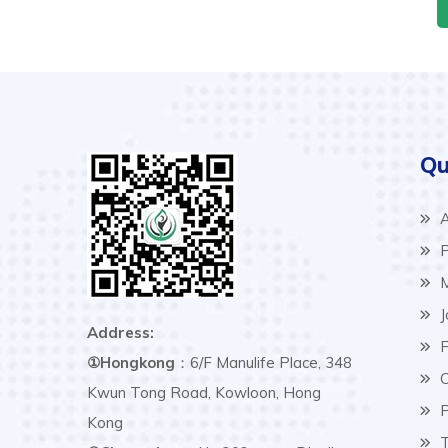
Qu
A
P
M
J
Address:
F
①Hongkong
：6/F Manulife Place, 348
C
Kwun Tong Road, Kowloon, Hong
P
Kong
T