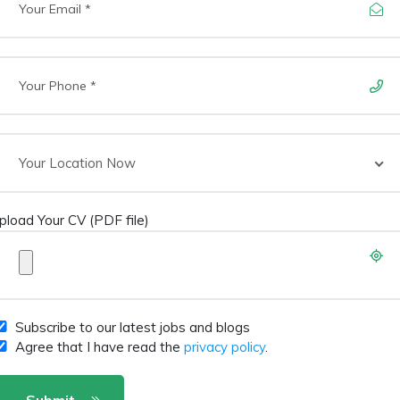
Your Location Now
pload Your CV (PDF file)
Subscribe to our latest jobs and blogs
Agree that I have read the
privacy policy
.
Submit