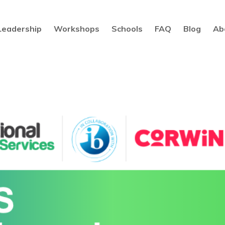
Leadership
Workshops
Schools
FAQ
Blog
Ab