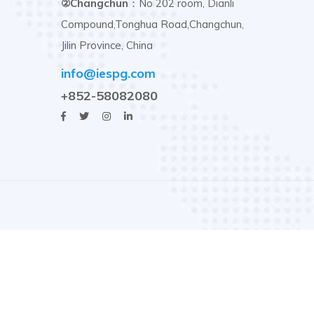
②Changchun
：No 202 room, Dianli
Compound,Tonghua Road,Changchun,
Jilin Province, China
info@iespg.com
+852-58082080