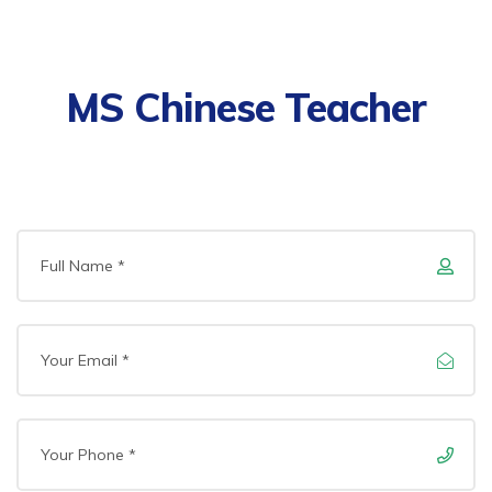
MS Chinese Teacher