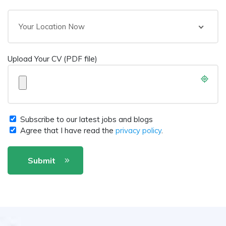
Your Location Now
Upload Your CV (PDF file)
Subscribe to our latest jobs and blogs
Agree that I have read the
privacy policy
.
Submit