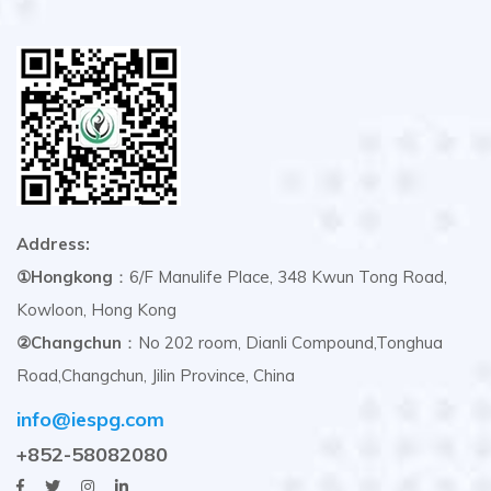
Address:
①Hongkong
：6/F Manulife Place, 348 Kwun Tong Road,
Kowloon, Hong Kong
②Changchun
：No 202 room, Dianli Compound,Tonghua
Road,Changchun, Jilin Province, China
info@iespg.com
+852-58082080