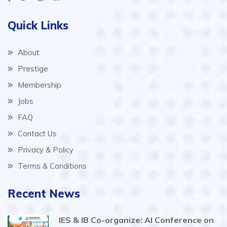
Quick Links
About
Prestige
Membership
Jobs
FAQ
Contact Us
Privacy & Policy
Terms & Conditions
Recent News
IES & IB Co-organize: AI Conference on