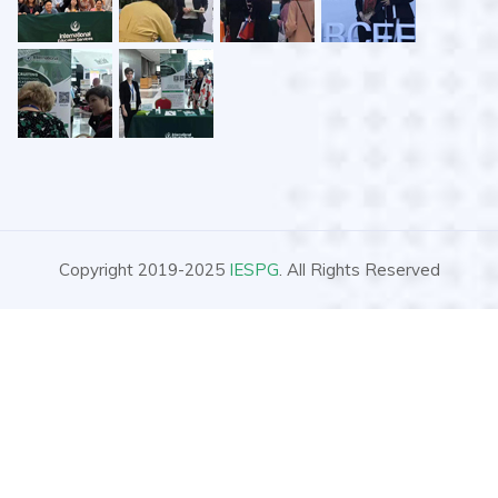
Copyright 2019-2025
IESPG
. All Rights Reserved