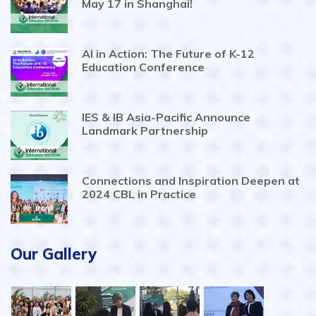
May 17 in Shanghai!
AI in Action: The Future of K-12
Education Conference
IES & IB Asia-Pacific Announce
Landmark Partnership
Connections and Inspiration Deepen at
2024 CBL in Practice
Our Gallery