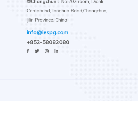
②Changchun
：No 202 room, Dianli
Compound,Tonghua Road,Changchun,
Jilin Province, China
info@iespg.com
+852-58082080