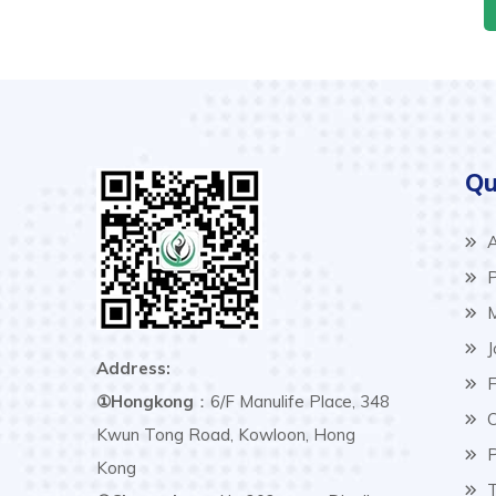
Qu
A
P
M
J
Address:
F
①Hongkong
：6/F Manulife Place, 348
C
Kwun Tong Road, Kowloon, Hong
P
Kong
T