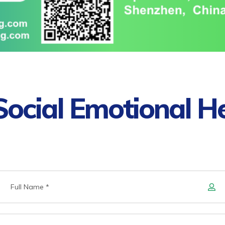
ocial Emotional H