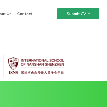
out Us
Contact
Submit CV