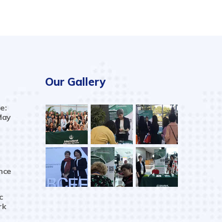
Our Gallery
e:
May
nce
c
rk