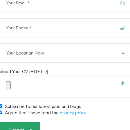
Your Location Now
pload Your CV (PDF file)
Subscribe to our latest jobs and blogs
Agree that I have read the
privacy policy
.
Submit