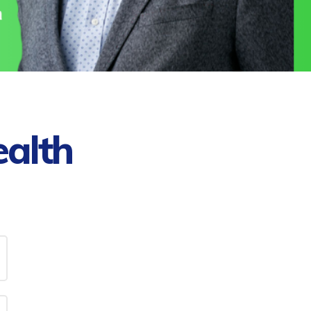
ealth