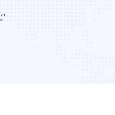
 at
ce