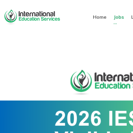
Home
Jobs