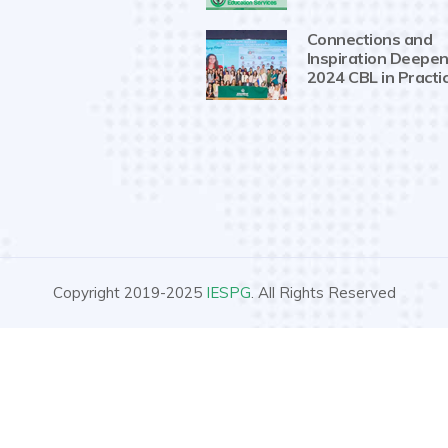
Connections and
Inspiration Deepen
2024 CBL in Practi
Copyright 2019-2025
IESPG
. All Rights Reserved