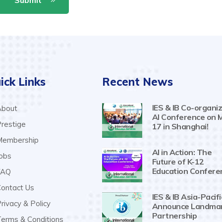
ick Links
Recent News
IES & IB Co-organiz
bout
AI Conference on 
restige
17 in Shanghai!
embership
AI in Action: The
obs
Future of K-12
Education Confere
AQ
ontact Us
IES & IB Asia-Pacifi
rivacy & Policy
Announce Landma
Partnership
erms & Conditions