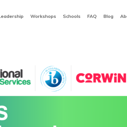
Leadership
Workshops
Schools
FAQ
Blog
Ab