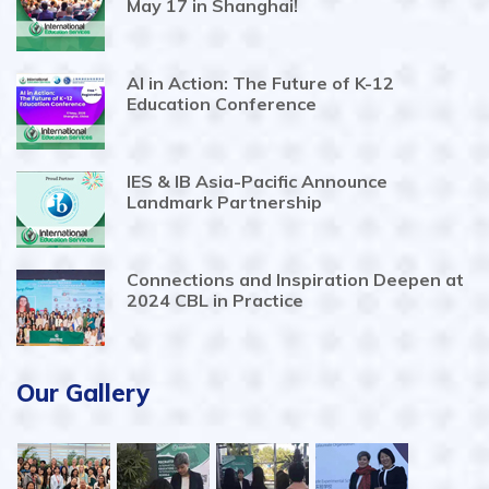
May 17 in Shanghai!
AI in Action: The Future of K-12
Education Conference
IES & IB Asia-Pacific Announce
Landmark Partnership
Connections and Inspiration Deepen at
2024 CBL in Practice
Our Gallery