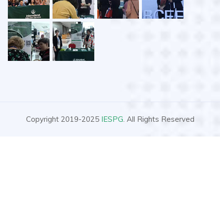
Copyright 2019-2025
IESPG
. All Rights Reserved