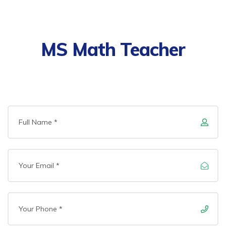
MS Math Teacher