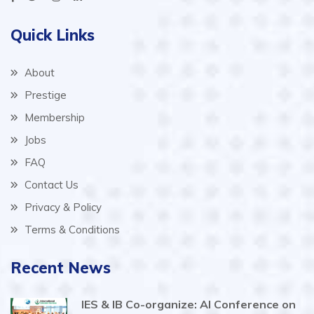
Quick Links
About
Prestige
Membership
Jobs
FAQ
Contact Us
Privacy & Policy
Terms & Conditions
Recent News
IES & IB Co-organize: AI Conference on