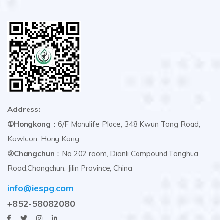
Address:
①Hongkong
：6/F Manulife Place, 348 Kwun Tong Road,
Kowloon, Hong Kong
②Changchun
：No 202 room, Dianli Compound,Tonghua
Road,Changchun, Jilin Province, China
info@iespg.com
+852-58082080