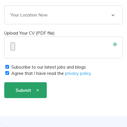
Your Location Now
Upload Your CV (PDF file)
Subscribe to our latest jobs and blogs
Agree that I have read the
privacy policy
.
Submit