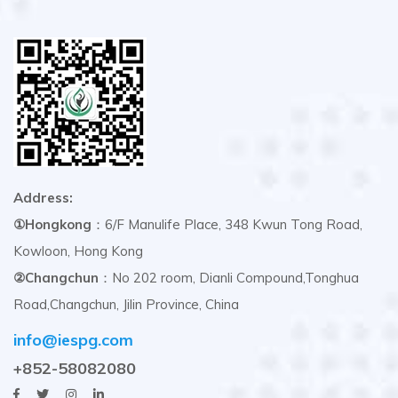
Address:
①Hongkong
：6/F Manulife Place, 348 Kwun Tong Road,
Kowloon, Hong Kong
②Changchun
：No 202 room, Dianli Compound,Tonghua
Road,Changchun, Jilin Province, China
info@iespg.com
+852-58082080