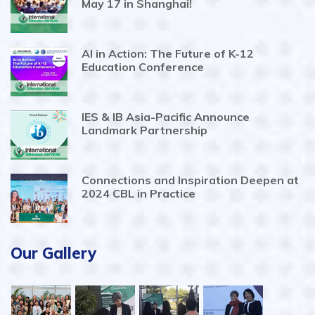
May 17 in Shanghai!
AI in Action: The Future of K-12
Education Conference
IES & IB Asia-Pacific Announce
Landmark Partnership
Connections and Inspiration Deepen at
2024 CBL in Practice
Our Gallery