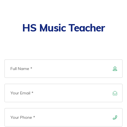
HS Music Teacher