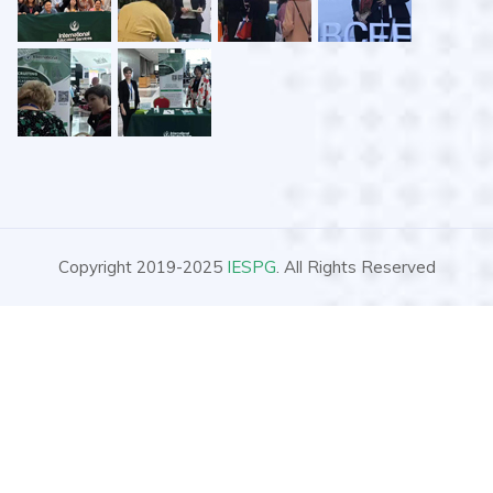
Copyright 2019-2025
IESPG
. All Rights Reserved