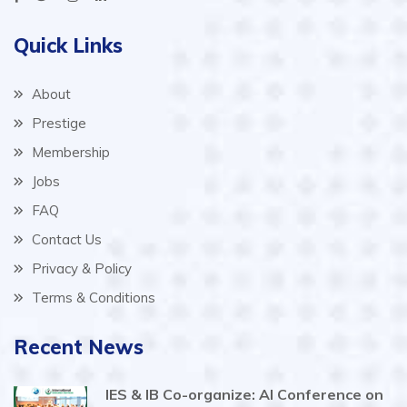
Quick Links
About
Prestige
Membership
Jobs
FAQ
Contact Us
Privacy & Policy
Terms & Conditions
Recent News
IES & IB Co-organize: AI Conference on