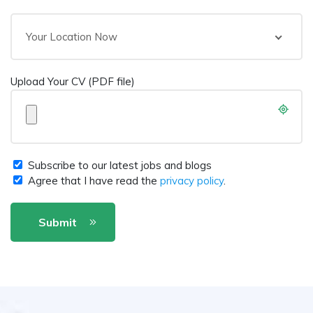
Your Location Now
Upload Your CV (PDF file)
Subscribe to our latest jobs and blogs
Agree that I have read the
privacy policy
.
Submit