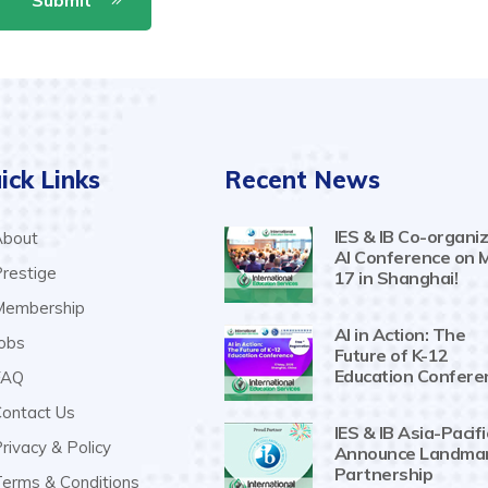
ick Links
Recent News
IES & IB Co-organiz
bout
AI Conference on 
restige
17 in Shanghai!
embership
AI in Action: The
obs
Future of K-12
Education Confere
AQ
ontact Us
IES & IB Asia-Pacifi
rivacy & Policy
Announce Landma
Partnership
erms & Conditions