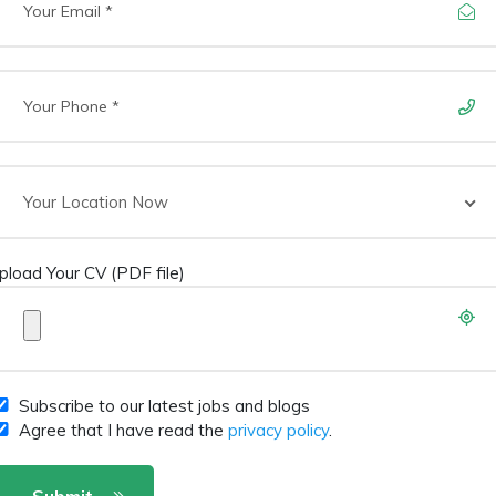
Your Location Now
pload Your CV (PDF file)
Subscribe to our latest jobs and blogs
Agree that I have read the
privacy policy
.
Submit