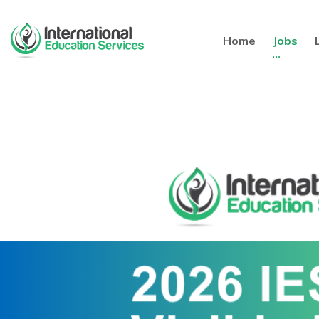
Home
Jobs