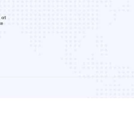
 at
ce