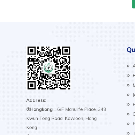
Qu
A
P
M
J
Address:
F
①Hongkong
：6/F Manulife Place, 348
C
Kwun Tong Road, Kowloon, Hong
P
Kong
T