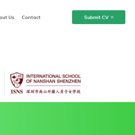
out Us
Contact
Submit CV