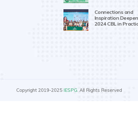
Connections and
Inspiration Deepen
2024 CBL in Practi
Copyright 2019-2025
IESPG
. All Rights Reserved