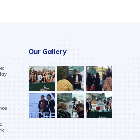
Our Gallery
e:
May
nce
c
rk