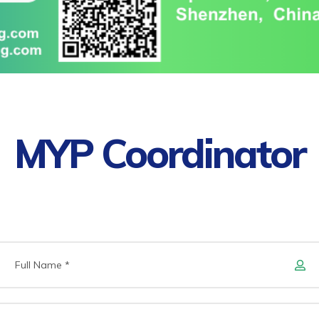
MYP Coordinator