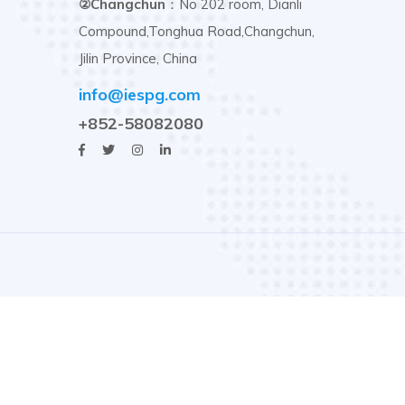
②Changchun
：No 202 room, Dianli
Compound,Tonghua Road,Changchun,
Jilin Province, China
info@iespg.com
+852-58082080