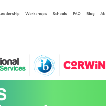
Leadership
Workshops
Schools
FAQ
Blog
Ab