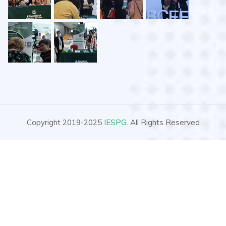
Copyright 2019-2025
IESPG
. All Rights Reserved