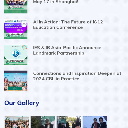
May 17 in Shanghai!
AI in Action: The Future of K-12
Education Conference
IES & IB Asia-Pacific Announce
Landmark Partnership
Connections and Inspiration Deepen at
2024 CBL in Practice
Our Gallery