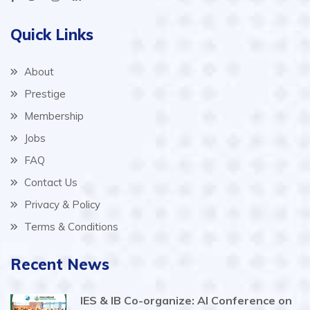
Quick Links
About
Prestige
Membership
Jobs
FAQ
Contact Us
Privacy & Policy
Terms & Conditions
Recent News
IES & IB Co-organize: AI Conference on