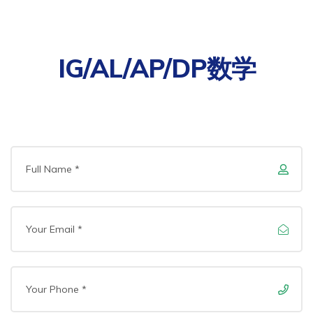
IG/AL/AP/DP数学