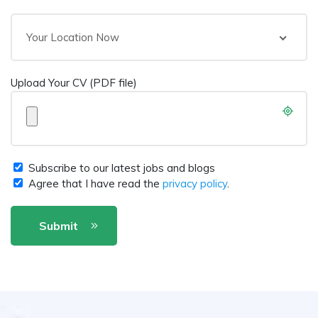
Your Location Now
Upload Your CV (PDF file)
Subscribe to our latest jobs and blogs
Agree that I have read the
privacy policy
.
Submit