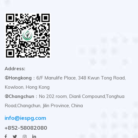
Address:
①Hongkong
：6/F Manulife Place, 348 Kwun Tong Road,
Kowloon, Hong Kong
②Changchun
：No 202 room, Dianli Compound,Tonghua
Road,Changchun, Jilin Province, China
info@iespg.com
+852-58082080