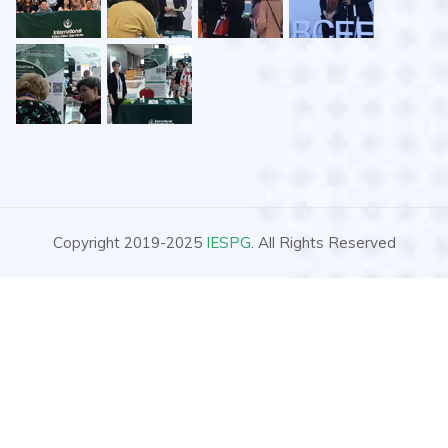
Copyright 2019-2025
IESPG
. All Rights Reserved