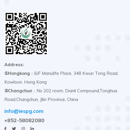
Address:
①Hongkong
：6/F Manulife Place, 348 Kwun Tong Road,
Kowloon, Hong Kong
②Changchun
：No 202 room, Dianli Compound,Tonghua
Road,Changchun, Jilin Province, China
info@iespg.com
+852-58082080