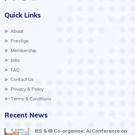
Quick Links
About
Prestige
Membership
Jobs
FAQ
Contact Us
Privacy & Policy
Terms & Conditions
Recent News
IES & IB Co-organize: AI Conference on