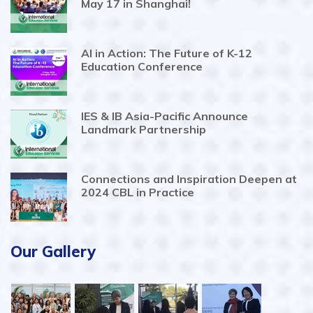
May 17 in Shanghai!
AI in Action: The Future of K-12
Education Conference
IES & IB Asia-Pacific Announce
Landmark Partnership
Connections and Inspiration Deepen at
2024 CBL in Practice
Our Gallery