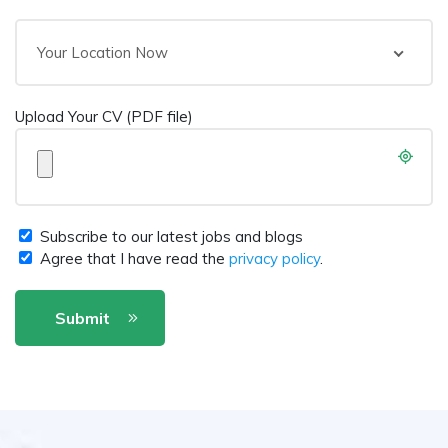
Your Location Now
Upload Your CV (PDF file)
Subscribe to our latest jobs and blogs
Agree that I have read the
privacy policy
.
Submit