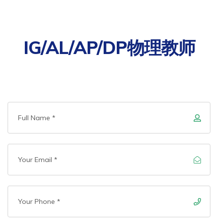
IG/AL/AP/DP物理教师