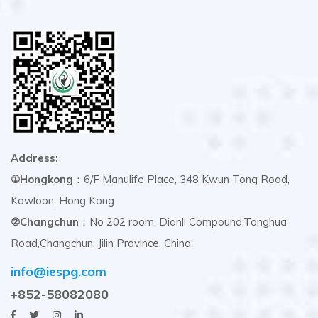
Address:
①Hongkong
：6/F Manulife Place, 348 Kwun Tong Road,
Kowloon, Hong Kong
②Changchun
：No 202 room, Dianli Compound,Tonghua
Road,Changchun, Jilin Province, China
info@iespg.com
+852-58082080