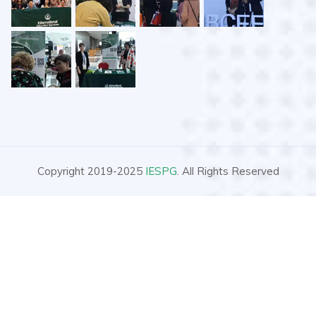
Copyright 2019-2025
IESPG
. All Rights Reserved