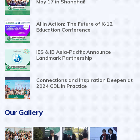
May 17 in Shanghai!
AI in Action: The Future of K-12
Education Conference
IES & IB Asia-Pacific Announce
Landmark Partnership
Connections and Inspiration Deepen at
2024 CBL in Practice
Our Gallery