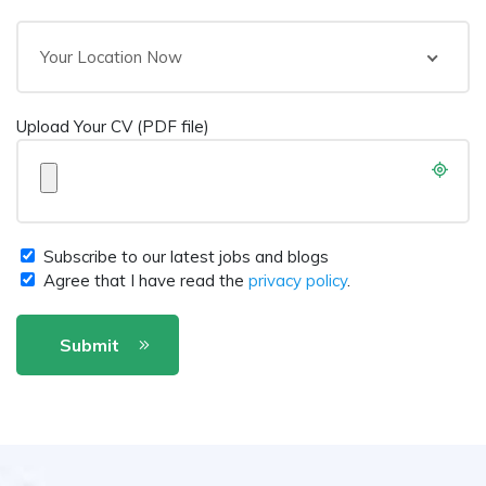
Your Location Now
Upload Your CV (PDF file)
Subscribe to our latest jobs and blogs
Agree that I have read the
privacy policy
.
Submit