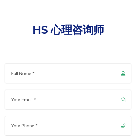
HS 心理咨询师