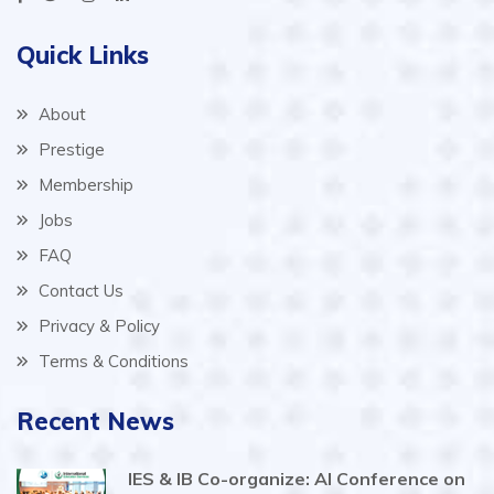
Quick Links
About
Prestige
Membership
Jobs
FAQ
Contact Us
Privacy & Policy
Terms & Conditions
Recent News
IES & IB Co-organize: AI Conference on