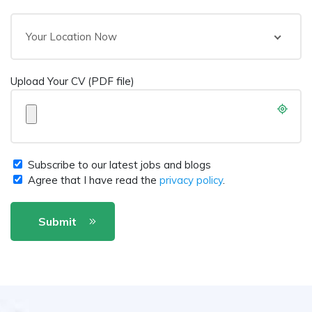
Your Location Now
Upload Your CV (PDF file)
Subscribe to our latest jobs and blogs
Agree that I have read the
privacy policy
.
Submit