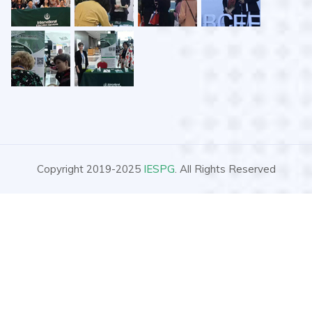
Copyright 2019-2025
IESPG
. All Rights Reserved