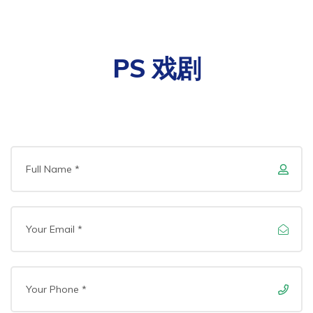
PS 戏剧