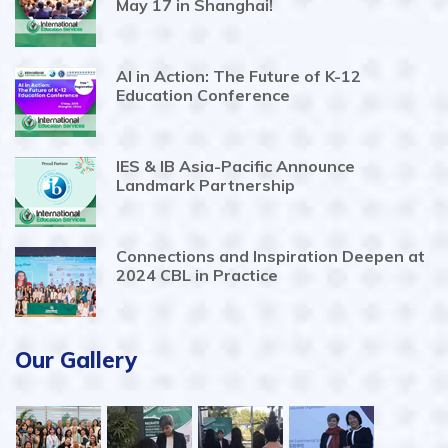
May 17 in Shanghai!
AI in Action: The Future of K-12
Education Conference
IES & IB Asia-Pacific Announce
Landmark Partnership
Connections and Inspiration Deepen at
2024 CBL in Practice
Our Gallery