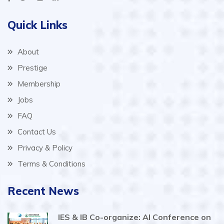
Quick Links
About
Prestige
Membership
Jobs
FAQ
Contact Us
Privacy & Policy
Terms & Conditions
Recent News
IES & IB Co-organize: AI Conference on