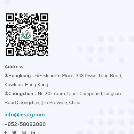
Address:
①Hongkong
：6/F Manulife Place, 348 Kwun Tong Road,
Kowloon, Hong Kong
②Changchun
：No 202 room, Dianli Compound,Tonghua
Road,Changchun, Jilin Province, China
info@iespg.com
+852-58082080