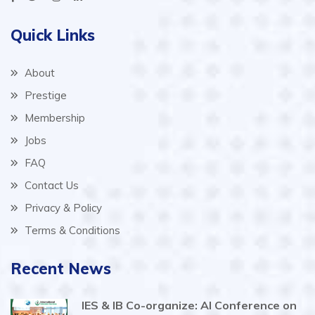
Quick Links
About
Prestige
Membership
Jobs
FAQ
Contact Us
Privacy & Policy
Terms & Conditions
Recent News
IES & IB Co-organize: AI Conference on