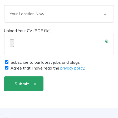
Your Location Now
Upload Your CV (PDF file)
Subscribe to our latest jobs and blogs
Agree that I have read the
privacy policy
.
Submit