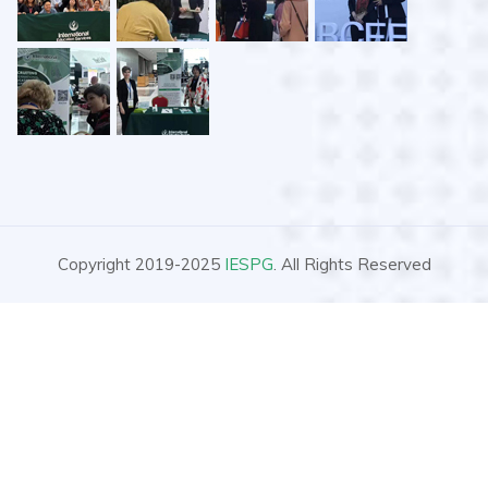
Copyright 2019-2025
IESPG
. All Rights Reserved