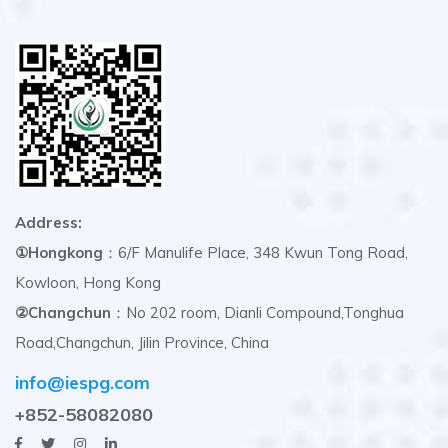
Address:
①Hongkong
：6/F Manulife Place, 348 Kwun Tong Road,
Kowloon, Hong Kong
②Changchun
：No 202 room, Dianli Compound,Tonghua
Road,Changchun, Jilin Province, China
info@iespg.com
+852-58082080