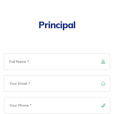
Principal