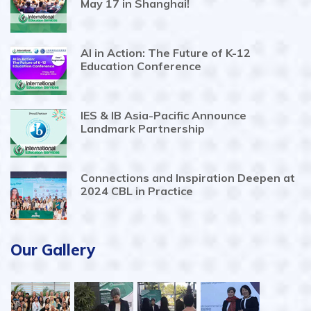
May 17 in Shanghai!
AI in Action: The Future of K-12
Education Conference
IES & IB Asia-Pacific Announce
Landmark Partnership
Connections and Inspiration Deepen at
2024 CBL in Practice
Our Gallery