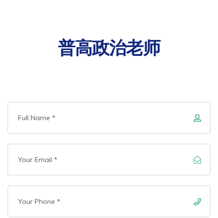
普高政治老师