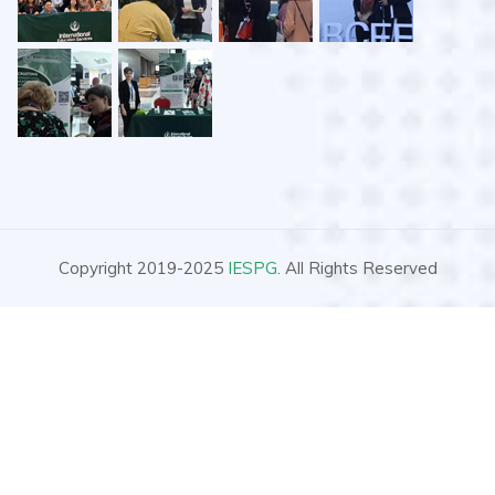
Copyright 2019-2025
IESPG
. All Rights Reserved