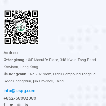
Address:
①Hongkong
：6/F Manulife Place, 348 Kwun Tong Road,
Kowloon, Hong Kong
②Changchun
：No 202 room, Dianli Compound,Tonghua
Road,Changchun, Jilin Province, China
info@iespg.com
+852-58082080