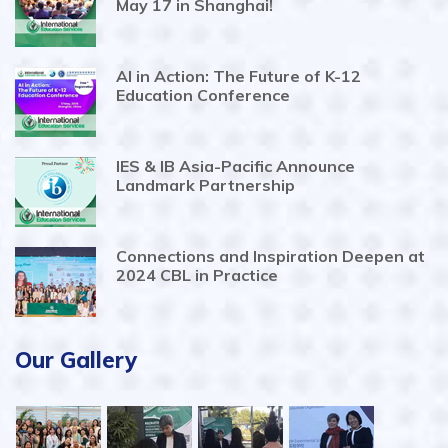
May 17 in Shanghai!
AI in Action: The Future of K-12
Education Conference
IES & IB Asia-Pacific Announce
Landmark Partnership
Connections and Inspiration Deepen at
2024 CBL in Practice
Our Gallery