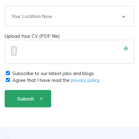
Your Location Now
Upload Your CV (PDF file)
Subscribe to our latest jobs and blogs
Agree that I have read the
privacy policy
.
Submit