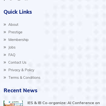
Quick Links
About
Prestige
Membership
Jobs
FAQ
Contact Us
Privacy & Policy
Terms & Conditions
Recent News
IES & IB Co-organize: AI Conference on