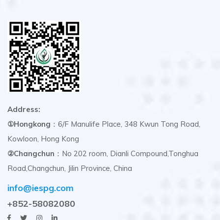
Address:
①Hongkong
：6/F Manulife Place, 348 Kwun Tong Road,
Kowloon, Hong Kong
②Changchun
：No 202 room, Dianli Compound,Tonghua
Road,Changchun, Jilin Province, China
info@iespg.com
+852-58082080