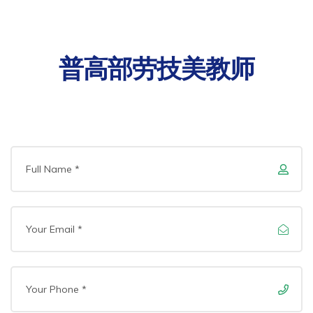
普高部劳技美教师