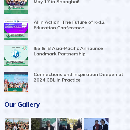
May 17 in Shanghai!
AI in Action: The Future of K-12
Education Conference
IES & IB Asia-Pacific Announce
Landmark Partnership
Connections and Inspiration Deepen at
2024 CBL in Practice
Our Gallery