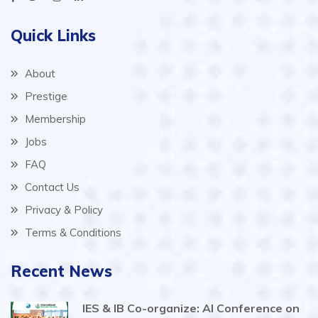
Quick Links
About
Prestige
Membership
Jobs
FAQ
Contact Us
Privacy & Policy
Terms & Conditions
Recent News
IES & IB Co-organize: AI Conference on