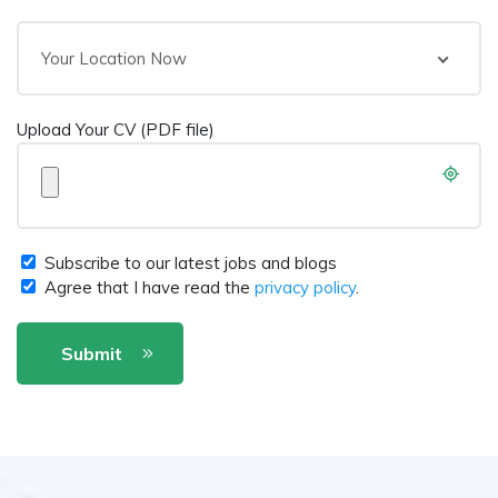
Your Location Now
Upload Your CV (PDF file)
Subscribe to our latest jobs and blogs
Agree that I have read the
privacy policy
.
Submit