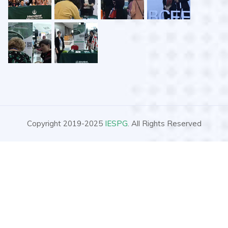
Copyright 2019-2025
IESPG
. All Rights Reserved