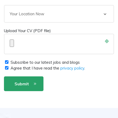
Your Location Now
Upload Your CV (PDF file)
Subscribe to our latest jobs and blogs
Agree that I have read the
privacy policy
.
Submit