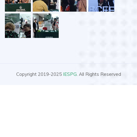
Copyright 2019-2025
IESPG
. All Rights Reserved