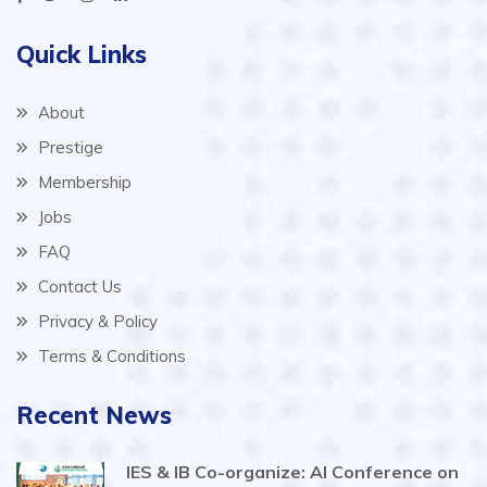
Quick Links
About
Prestige
Membership
Jobs
FAQ
Contact Us
Privacy & Policy
Terms & Conditions
Recent News
IES & IB Co-organize: AI Conference on