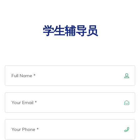
学生辅导员