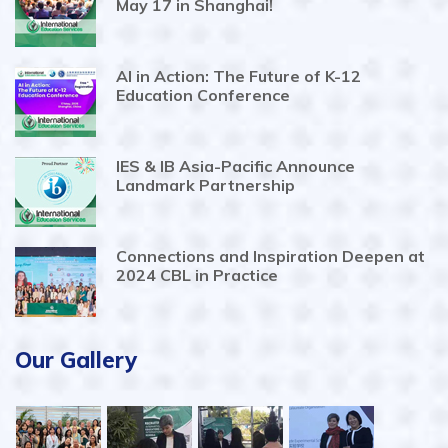
May 17 in Shanghai!
AI in Action: The Future of K-12
Education Conference
IES & IB Asia-Pacific Announce
Landmark Partnership
Connections and Inspiration Deepen at
2024 CBL in Practice
Our Gallery