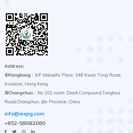
Address:
①Hongkong
：6/F Manulife Place, 348 Kwun Tong Road,
Kowloon, Hong Kong
②Changchun
：No 202 room, Dianli Compound,Tonghua
Road,Changchun, Jilin Province, China
info@iespg.com
+852-58082080