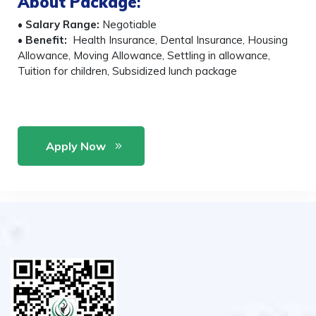
About Package
:
•
Salary Range:
Negotiable
•
Benefit:
Health Insurance, Dental Insurance, Housing
Allowance, Moving Allowance, Settling in allowance,
Tuition for children, Subsidized lunch package
Apply Now