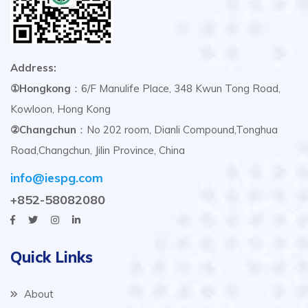
Address:
①Hongkong
：6/F Manulife Place, 348 Kwun Tong Road,
Kowloon, Hong Kong
②Changchun
：No 202 room, Dianli Compound,Tonghua
Road,Changchun, Jilin Province, China
info@iespg.com
+852-58082080
Quick Links
About