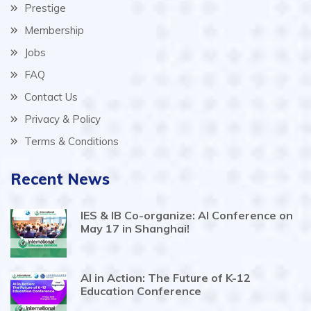
Prestige
Membership
Jobs
FAQ
Contact Us
Privacy & Policy
Terms & Conditions
Recent News
IES & IB Co-organize: AI Conference on
May 17 in Shanghai!
AI in Action: The Future of K-12
Education Conference