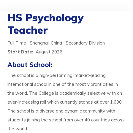
HS Psychology
Teacher
Full Time | Shanghai, China | Secondary Division
Start Date:
August 2026
About School:
The school is a high-performing, market-leading
international school in one of the most vibrant cities in
the world. The College is academically selective with an
ever-increasing roll which currently stands at over 1,600.
The school is a diverse and dynamic community with
students joining the school from over 40 countries across
the world.