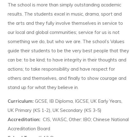
The school is more than simply outstanding academic
results. The students excel in music, drama, sport and
the arts and they fully involve themselves in service to
our local and global communities; service for us is not
something we do, but who we are. The school’s Values
guide their students to be the very best people that they
can be: to be kind; to have integrity in their thoughts and
actions; to take responsibility and have respect for
others and themselves, and finally to show courage and
stand up for what they believe in.
Curriculum:
GCSE, IB Diploma, IGCSE, UK Early Years,
UK Primary (KS 1-2), UK Secondary (KS 3-5)
Accreditation:
CIS, WASC, Other: IBO; Chinese National
Accreditation Board