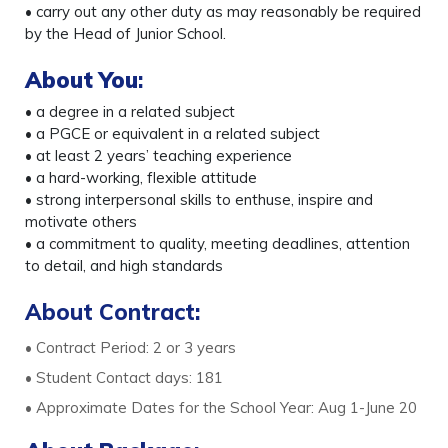
• carry out any other duty as may reasonably be required
by the Head of Junior School.
About You
:
• a degree in a related subject
• a PGCE or equivalent in a related subject
• at least 2 years’ teaching experience
• a hard-working, flexible attitude
• strong interpersonal skills to enthuse, inspire and
motivate others
• a commitment to quality, meeting deadlines, attention
to detail, and high standards
About Contract:
• Contract Period: 2 or 3 years
• Student Contact days: 181
• Approximate Dates for the School Year: Aug 1-June 20