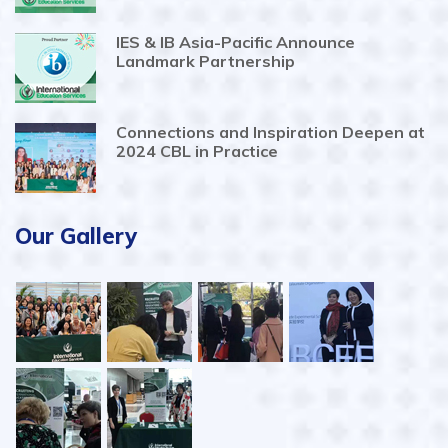
IES & IB Asia-Pacific Announce
Landmark Partnership
Connections and Inspiration Deepen at
2024 CBL in Practice
Our Gallery