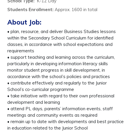
School Type:
K-12 Day
Students Enrollment
:
Approx. 1600 in total
About Job:
• plan, resource, and deliver Business Studies lessons
within the Secondary School Curriculum for identified
classes, in accordance with school expectations and
requirements
• support teaching and learning across the curriculum,
particularly in developing information literacy skills
monitor student progress in skill development, in
accordance with the school’s policies and practices
• contribute effectively and regularly to the Junior
School’s co-curricular programme
• take initiative with regard to their own professional
development and learning
• attend PL days, parents’ information events, staff
meetings and community events as required
• remain up to date with developments and best practice
in education related to the Junior School