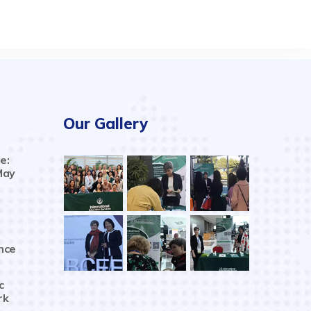
Our Gallery
e:
May
nce
c
rk