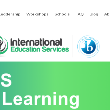
Leadership
Workshops
Schools
FAQ
Blog
Ab