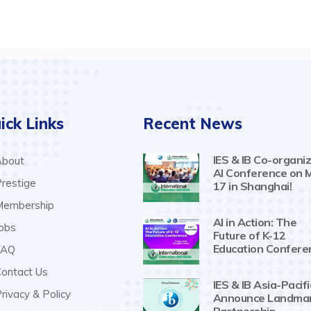
ick Links
Recent News
IES & IB Co-organiz
bout
AI Conference on 
restige
17 in Shanghai!
embership
AI in Action: The
obs
Future of K-12
Education Confere
AQ
ontact Us
IES & IB Asia-Pacifi
rivacy & Policy
Announce Landma