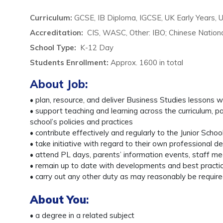
Curriculum:
GCSE, IB Diploma, IGCSE, UK Early Years, 
Accreditation:
CIS, WASC, Other: IBO; Chinese Nationa
School Type:
K-12 Day
Students Enrollment
:
Approx. 1600 in total
About Job:
• plan, resource, and deliver Business Studies lessons w
• support teaching and learning across the curriculum, pa
school’s policies and practices
• contribute effectively and regularly to the Junior Scho
• take initiative with regard to their own professional 
• attend PL days, parents’ information events, staff m
• remain up to date with developments and best practice
• carry out any other duty as may reasonably be require
About You
:
• a degree in a related subject