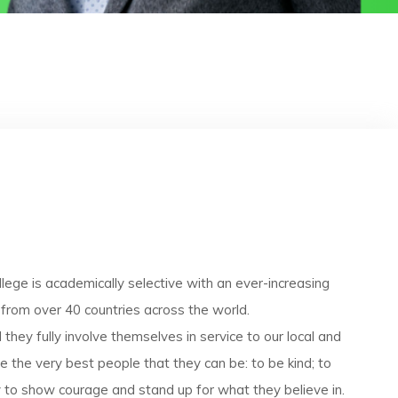
llege is academically selective with an ever-increasing
 from over 40 countries across the world.
hey fully involve themselves in service to our local and
 the very best people that they can be: to be kind; to
ly to show courage and stand up for what they believe in.