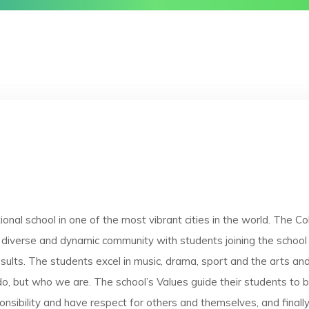
onal school in one of the most vibrant cities in the world. The Co
 a diverse and dynamic community with students joining the school
lts. The students excel in music, drama, sport and the arts and t
o, but who we are. The school’s Values guide their students to be
sponsibility and have respect for others and themselves, and final