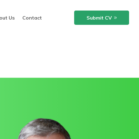
out Us
Contact
Submit CV