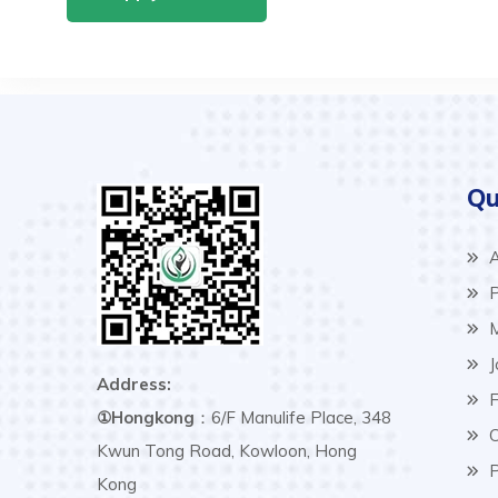
Qu
A
P
M
J
Address:
F
①Hongkong
：6/F Manulife Place, 348
C
Kwun Tong Road, Kowloon, Hong
P
Kong