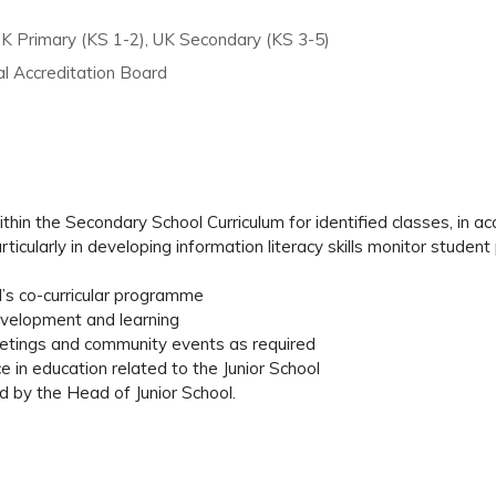
UK Primary (KS 1-2), UK Secondary (KS 3-5)
l Accreditation Board
ithin the Secondary School Curriculum for identified classes, in
rticularly in developing information literacy skills monitor studen
ol’s co-curricular programme
development and learning
eetings and community events as required
 in education related to the Junior School
d by the Head of Junior School.