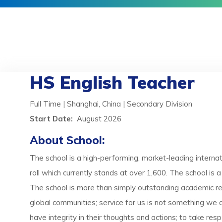
HS English Teacher
Full Time | Shanghai, China | Secondary Division
Start Date:
August 2026
About School:
The school is a high-performing, market-leading internati
roll which currently stands at over 1,600. The school is
The school is more than simply outstanding academic resu
global communities; service for us is not something we d
have integrity in their thoughts and actions; to take re