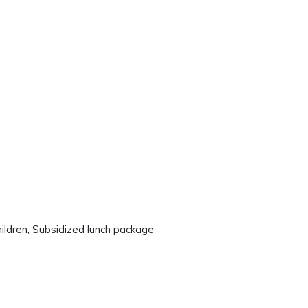
hildren, Subsidized lunch package