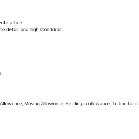
ivate others
to detail, and high standards
0
llowance, Moving Allowance, Settling in allowance, Tuition for c