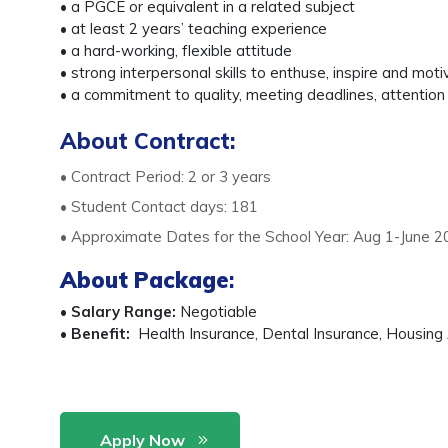
• a PGCE or equivalent in a related subject
• at least 2 years’ teaching experience
• a hard-working, flexible attitude
• strong interpersonal skills to enthuse, inspire and mot
• a commitment to quality, meeting deadlines, attention 
About Contract:
• Contract Period: 2 or 3 years
• Student Contact days: 181
• Approximate Dates for the School Year: Aug 1-June 2
About Package
:
•
Salary Range:
Negotiable
•
Benefit:
Health Insurance, Dental Insurance, Housing A
Apply Now