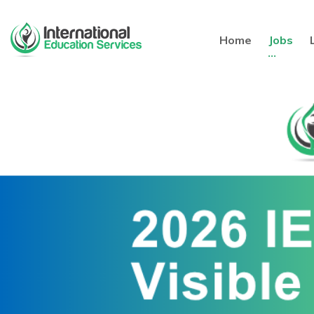
Home
Jobs