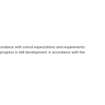
 accordance with school expectations and requirements
t progress in skill development, in accordance with the