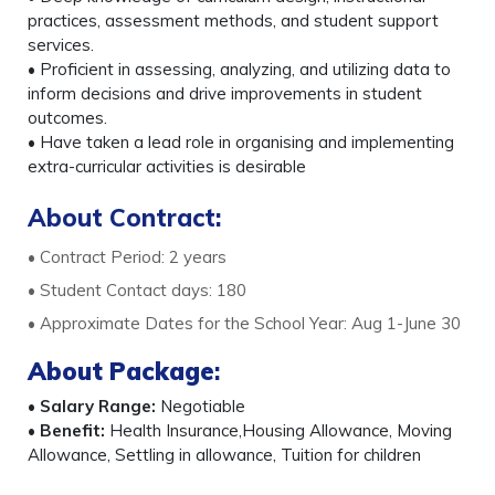
practices, assessment methods, and student support
services.
• Proficient in assessing, analyzing, and utilizing data to
inform decisions and drive improvements in student
outcomes.
• Have taken a lead role in organising and implementing
extra-curricular activities is desirable
About Contract:
• Contract Period: 2 years
• Student Contact days: 180
• Approximate Dates for the School Year: Aug 1-June 30
About Package
:
•
Salary Range:
Negotiable
•
Benefit:
Health Insurance,Housing Allowance, Moving
Allowance, Settling in allowance, Tuition for children