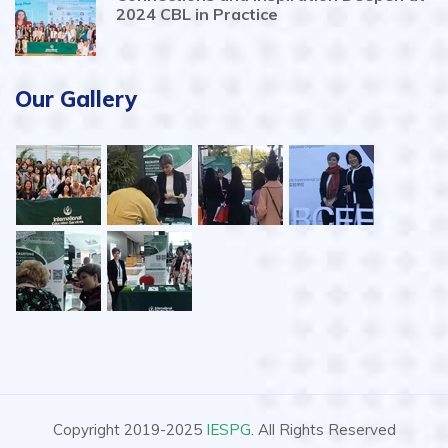
2024 CBL in Practice
Our Gallery
Copyright 2019-2025
IESPG
. All Rights Reserved