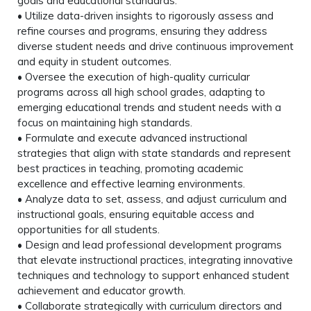
goals and educational standards.
• Utilize data-driven insights to rigorously assess and
refine courses and programs, ensuring they address
diverse student needs and drive continuous improvement
and equity in student outcomes.
• Oversee the execution of high-quality curricular
programs across all high school grades, adapting to
emerging educational trends and student needs with a
focus on maintaining high standards.
• Formulate and execute advanced instructional
strategies that align with state standards and represent
best practices in teaching, promoting academic
excellence and effective learning environments.
• Analyze data to set, assess, and adjust curriculum and
instructional goals, ensuring equitable access and
opportunities for all students.
• Design and lead professional development programs
that elevate instructional practices, integrating innovative
techniques and technology to support enhanced student
achievement and educator growth.
• Collaborate strategically with curriculum directors and