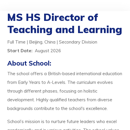
MS HS Director of
Teaching and Learning
Full Time | Beijing, China | Secondary Division
Start Date:
August 2026
About School:
The school offers a British-based international education
from Early Years to A-Levels. The curriculum evolves
through different phases, focusing on holistic
development. Highly qualified teachers from diverse
backgrounds contribute to the school's excellence.
School’s mission is to nurture future leaders who excel