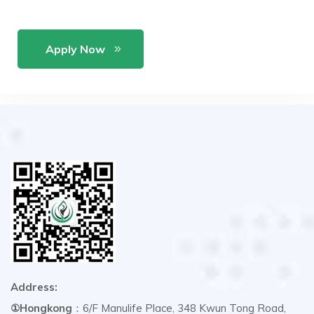
Apply Now
Address:
①Hongkong
：6/F Manulife Place, 348 Kwun Tong Road,