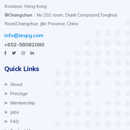
Kowloon, Hong Kong
②Changchun
：No 202 room, Dianli Compound,Tonghua
Road,Changchun, Jilin Province, China
info@iespg.com
+852-58082080
Quick Links
About
Prestige
Membership
Jobs
FAQ