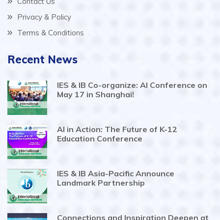
Contact Us
Privacy & Policy
Terms & Conditions
Recent News
IES & IB Co-organize: AI Conference on
May 17 in Shanghai!
AI in Action: The Future of K-12
Education Conference
IES & IB Asia-Pacific Announce
Landmark Partnership
Connections and Inspiration Deepen at