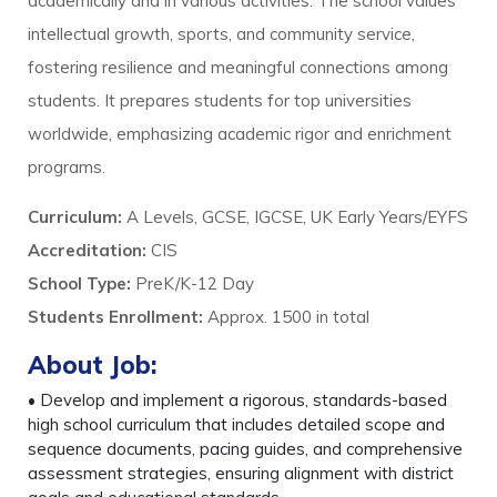
academically and in various activities. The school values
intellectual growth, sports, and community service,
fostering resilience and meaningful connections among
students. It prepares students for top universities
worldwide, emphasizing academic rigor and enrichment
programs.
Curriculum:
A Levels, GCSE, IGCSE, UK Early Years/EYFS
Accreditation:
CIS
School Type:
PreK/K-12 Day
Students Enrollment
:
Approx. 1500 in total
About Job:
• Develop and implement a rigorous, standards-based
high school curriculum that includes detailed scope and
sequence documents, pacing guides, and comprehensive
assessment strategies, ensuring alignment with district