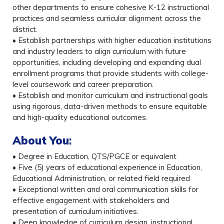
other departments to ensure cohesive K-12 instructional
practices and seamless curricular alignment across the
district.
• Establish partnerships with higher education institutions
and industry leaders to align curriculum with future
opportunities, including developing and expanding dual
enrollment programs that provide students with college-
level coursework and career preparation.
• Establish and monitor curriculum and instructional goals
using rigorous, data-driven methods to ensure equitable
and high-quality educational outcomes.
About You
:
• Degree in Education, QTS/PGCE or equivalent
• Five (5) years of educational experience in Education,
Educational Administration, or related field required
• Exceptional written and oral communication skills for
effective engagement with stakeholders and
presentation of curriculum initiatives.
• Deep knowledge of curriculum design, instructional