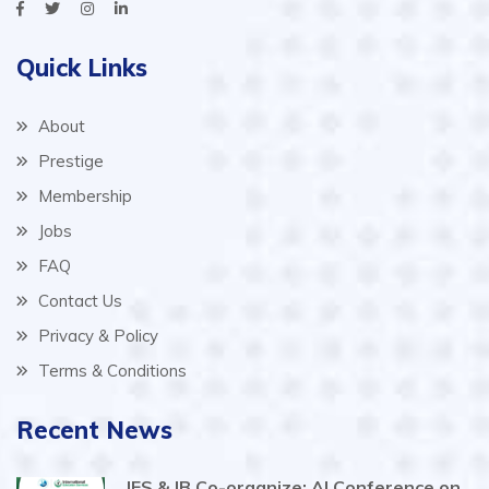
Quick Links
About
Prestige
Membership
Jobs
FAQ
Contact Us
Privacy & Policy
Terms & Conditions
Recent News
IES & IB Co-organize: AI Conference on