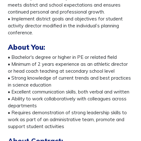
meets district and school expectations and ensures
continued personal and professional growth.
• Implement district goals and objectives for student
activity director modified in the individual’s planning
conference.
About You
:
• Bachelor's degree or higher in PE or related field
• Minimum of 2 years experience as an athletic director
or head coach teaching at secondary school level
• Strong knowledge of current trends and best practices
in science education
• Excellent communication skills, both verbal and written
• Ability to work collaboratively with colleagues across
departments
• Requires demonstration of strong leadership skills to
work as part of an administrative team, promote and
support student activities