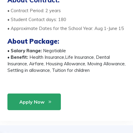
About Contract:
• Contract Period: 2 years
• Student Contact days: 180
• Approximate Dates for the School Year: Aug 1-June 15
About Package
:
•
Salary Range:
Negotiable
•
Benefit:
Health Insurance,Life Insurance, Dental
Insurance, Airfare, Housing Allowance, Moving Allowance,
Settling in allowance, Tuition for children
Apply Now