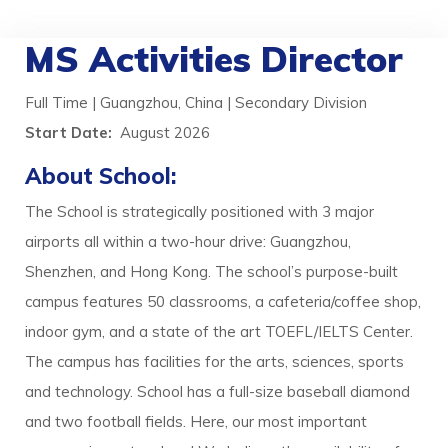
MS Activities Director
Full Time | Guangzhou, China | Secondary Division
Start Date:
August 2026
About School:
The School is strategically positioned with 3 major
airports all within a two-hour drive: Guangzhou,
Shenzhen, and Hong Kong. The school’s purpose-built
campus features 50 classrooms, a cafeteria/coffee shop,
indoor gym, and a state of the art TOEFL/IELTS Center.
The campus has facilities for the arts, sciences, sports
and technology. School has a full-size baseball diamond
and two football fields. Here, our most important