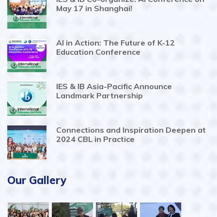
May 17 in Shanghai!
AI in Action: The Future of K-12
Education Conference
IES & IB Asia-Pacific Announce
Landmark Partnership
Connections and Inspiration Deepen at
2024 CBL in Practice
Our Gallery