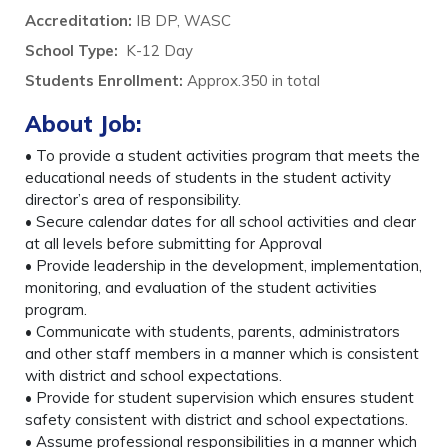
Accreditation:
IB DP, WASC
School Type:
K-12 Day
Students Enrollment
:
Approx.350 in total
About Job:
• To provide a student activities program that meets the
educational needs of students in the student activity
director’s area of responsibility.
• Secure calendar dates for all school activities and clear
at all levels before submitting for Approval
• Provide leadership in the development, implementation,
monitoring, and evaluation of the student activities
program.
• Communicate with students, parents, administrators
and other staff members in a manner which is consistent
with district and school expectations.
• Provide for student supervision which ensures student
safety consistent with district and school expectations.
• Assume professional responsibilities in a manner which