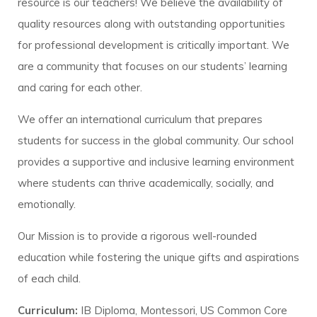
resource is our teachers! We believe the availability of
quality resources along with outstanding opportunities
for professional development is critically important. We
are a community that focuses on our students’ learning
and caring for each other.
We offer an international curriculum that prepares
students for success in the global community. Our school
provides a supportive and inclusive learning environment
where students can thrive academically, socially, and
emotionally.
Our Mission is to provide a rigorous well-rounded
education while fostering the unique gifts and aspirations
of each child.
Curriculum:
IB Diploma, Montessori, US Common Core