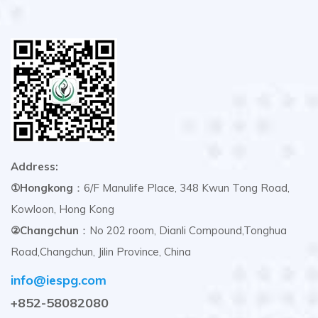
Address:
①Hongkong
：6/F Manulife Place, 348 Kwun Tong Road,
Kowloon, Hong Kong
②Changchun
：No 202 room, Dianli Compound,Tonghua
Road,Changchun, Jilin Province, China
info@iespg.com
+852-58082080