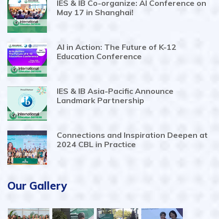
IES & IB Co-organize: AI Conference on
May 17 in Shanghai!
AI in Action: The Future of K-12
Education Conference
IES & IB Asia-Pacific Announce
Landmark Partnership
Connections and Inspiration Deepen at
2024 CBL in Practice
Our Gallery