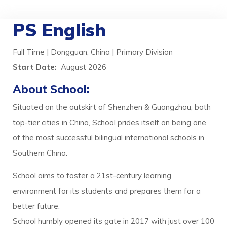
PS English
Full Time | Dongguan, China | Primary Division
Start Date:
August 2026
About School:
Situated on the outskirt of Shenzhen & Guangzhou, both
top-tier cities in China, School prides itself on being one
of the most successful bilingual international schools in
Southern China.
School aims to foster a 21st-century learning
environment for its students and prepares them for a
better future.
School humbly opened its gate in 2017 with just over 100