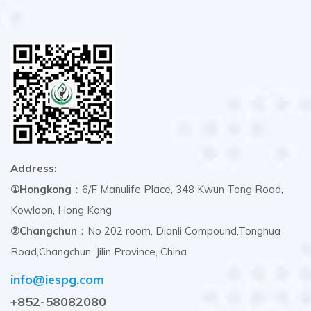
Address:
①Hongkong
：6/F Manulife Place, 348 Kwun Tong Road,
Kowloon, Hong Kong
②Changchun
：No 202 room, Dianli Compound,Tonghua
Road,Changchun, Jilin Province, China
info@iespg.com
+852-58082080