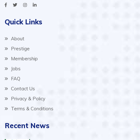
Quick Links
About
Prestige
Membership
Jobs
FAQ
Contact Us
Privacy & Policy
Terms & Conditions
Recent News