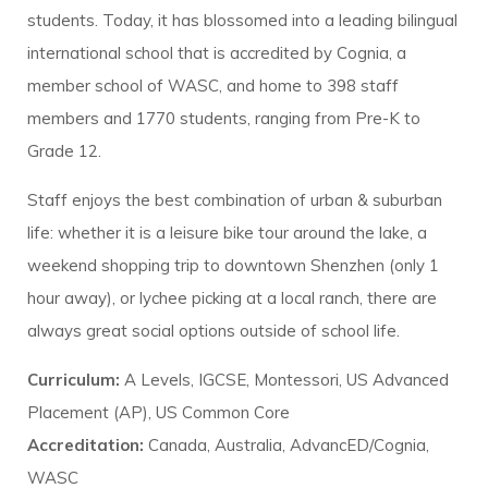
students. Today, it has blossomed into a leading bilingual
international school that is accredited by Cognia, a
member school of WASC, and home to 398 staff
members and 1770 students, ranging from Pre-K to
Grade 12.
Staff enjoys the best combination of urban & suburban
life: whether it is a leisure bike tour around the lake, a
weekend shopping trip to downtown Shenzhen (only 1
hour away), or lychee picking at a local ranch, there are
always great social options outside of school life.
Curriculum:
A Levels, IGCSE, Montessori, US Advanced
Placement (AP), US Common Core
Accreditation:
Canada, Australia, AdvancED/Cognia,
WASC