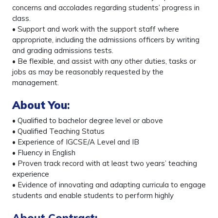
concerns and accolades regarding students’ progress in
class.
• Support and work with the support staff where
appropriate, including the admissions officers by writing
and grading admissions tests.
• Be flexible, and assist with any other duties, tasks or
jobs as may be reasonably requested by the
management.
About You
:
• Qualified to bachelor degree level or above
• Qualified Teaching Status
• Experience of IGCSE/A Level and IB
• Fluency in English
• Proven track record with at least two years’ teaching
experience
• Evidence of innovating and adapting curricula to engage
students and enable students to perform highly