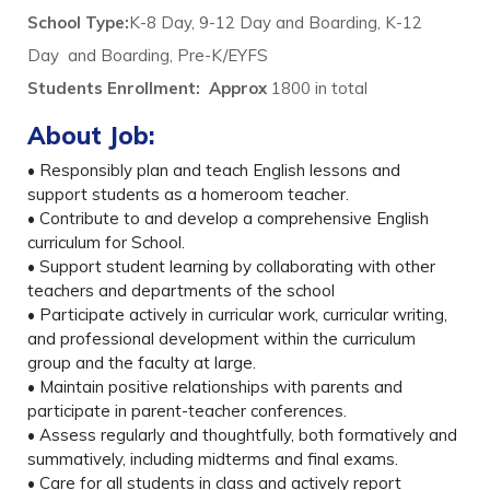
School Type:
K-8 Day, 9-12 Day and Boarding, K-12
Day and Boarding, Pre-K/EYFS
Students Enrollment
:
Approx
1800 in total
About Job:
• Responsibly plan and teach English lessons and
support students as a homeroom teacher.
• Contribute to and develop a comprehensive English
curriculum for School.
• Support student learning by collaborating with other
teachers and departments of the school
• Participate actively in curricular work, curricular writing,
and professional development within the curriculum
group and the faculty at large.
• Maintain positive relationships with parents and
participate in parent-teacher conferences.
• Assess regularly and thoughtfully, both formatively and
summatively, including midterms and final exams.
• Care for all students in class and actively report