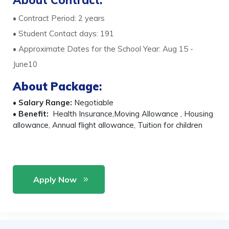
About Contract:
• Contract Period: 2 years
• Student Contact days: 191
• Approximate Dates for the School Year: Aug 15 -
June10
About Package
:
•
Salary Range:
Negotiable
•
Benefit:
Health Insurance,Moving Allowance , Housing
allowance, Annual flight allowance, Tuition for children
Apply Now