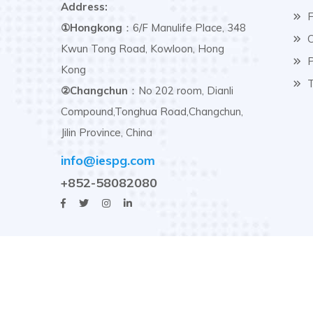
Address:
F
①Hongkong
：6/F Manulife Place, 348
C
Kwun Tong Road, Kowloon, Hong
P
Kong
T
②Changchun
：No 202 room, Dianli
Compound,Tonghua Road,Changchun,
Jilin Province, China
info@iespg.com
+852-58082080