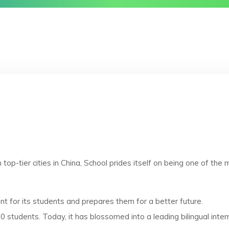
p-tier cities in China, School prides itself on being one of the mo
nt for its students and prepares them for a better future.
 students. Today, it has blossomed into a leading bilingual inte