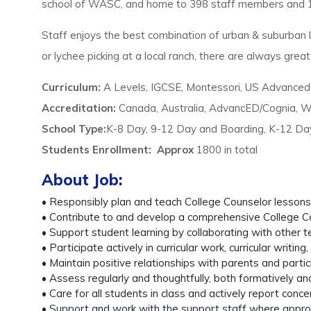
school of WASC, and home to 398 staff members and 17
Staff enjoys the best combination of urban & suburban l
or lychee picking at a local ranch, there are always great 
Curriculum:
A Levels, IGCSE, Montessori, US Advance
Accreditation:
Canada, Australia, AdvancED/Cognia,
School Type:
K-8 Day, 9-12 Day and Boarding, K-12 D
Students Enrollment
:
Approx
1800 in total
About Job:
• Responsibly plan and teach College Counselor lesson
• Contribute to and develop a comprehensive College Cou
• Support student learning by collaborating with other
• Participate actively in curricular work, curricular writ
• Maintain positive relationships with parents and parti
• Assess regularly and thoughtfully, both formatively a
• Care for all students in class and actively report conc
• Support and work with the support staff where appropr