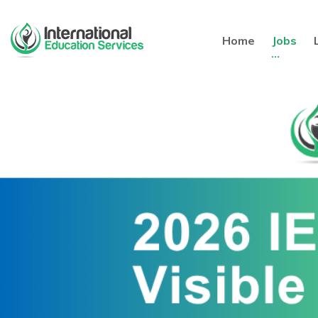
Home
Jobs