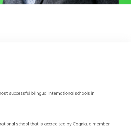
st successful bilingual international schools in
rnational school that is accredited by Cognia, a member