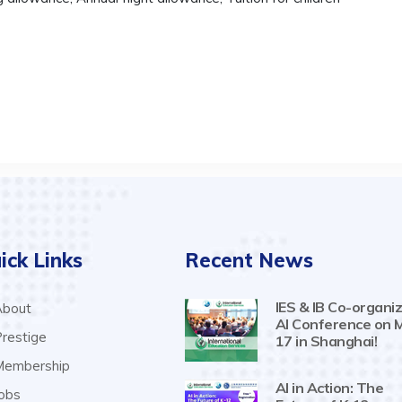
ick Links
Recent News
IES & IB Co-organiz
bout
AI Conference on 
restige
17 in Shanghai!
embership
AI in Action: The
obs