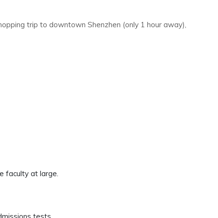
 shopping trip to downtown Shenzhen (only 1 hour away),
e faculty at large.
dmissions tests.