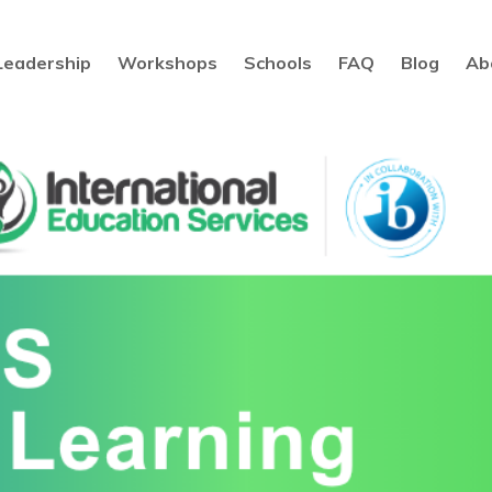
Leadership
Workshops
Schools
FAQ
Blog
Ab