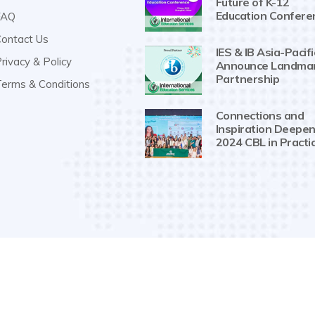
Future of K-12
Education Confere
AQ
ontact Us
IES & IB Asia-Pacifi
rivacy & Policy
Announce Landma
Partnership
erms & Conditions
Connections and
Inspiration Deepen
2024 CBL in Practi
Copyright 2019-2025
IESPG
. All Rights Reserved