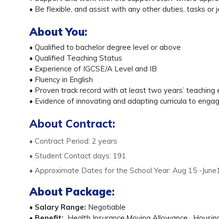
• Be flexible, and assist with any other duties, tasks
About You
:
• Qualified to bachelor degree level or above
• Qualified Teaching Status
• Experience of IGCSE/A Level and IB
• Fluency in English
• Proven track record with at least two years’ teaching
• Evidence of innovating and adapting curricula to eng
About Contract:
• Contract Period: 2 years
• Student Contact days: 191
• Approximate Dates for the School Year: Aug 15 -June
About Package
:
•
Salary Range:
Negotiable
•
Benefit:
Health Insurance,Moving Allowance , Housing a