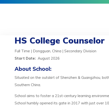
HS College Counselor
Full Time | Dongguan, China | Secondary Division
Start Date:
August 2026
About School:
Situated on the outskirt of Shenzhen & Guangzhou, both to
Southern China.
School aims to foster a 21st-century learning environme
School humbly opened its gate in 2017 with just over 100