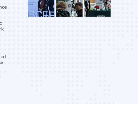
nce
c
rk
 at
ce