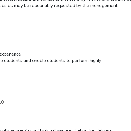
 or jobs as may be reasonably requested by the management.
 experience
age students and enable students to perform highly
10
llowance, Annual flight allowance, Tuition for children