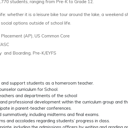
70 students, ranging from Pre-K to Grade 12.
ife: whether it is a leisure bike tour around the lake, a weekend
social options outside of school life.
d Placement (AP), US Common Core
 WASC
ay and Boarding, Pre-K/EYFS
s and support students as a homeroom teacher.
nselor curriculum for School.
 teachers and departments of the school
ing, and professional development within the curriculum group and th
cipate in parent-teacher conferences.
nd summatively, including midterms and final exams.
erns and accolades regarding students’ progress in class.
iate, including the admissions officers by writing and grading a