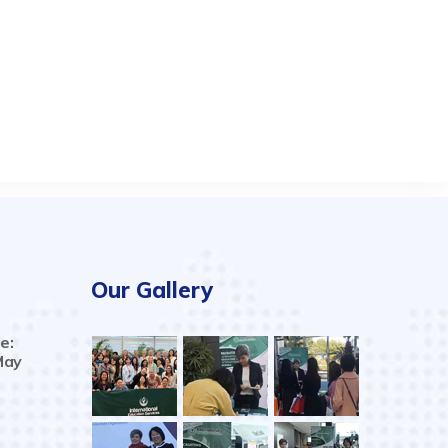
Our Gallery
e:
May