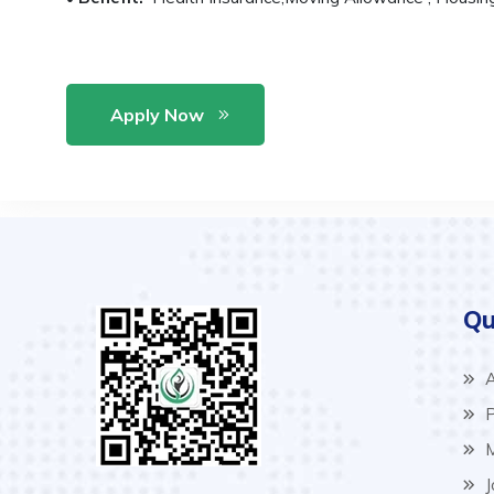
Apply Now
Qu
A
P
M
J