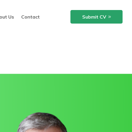
out Us
Contact
Submit CV