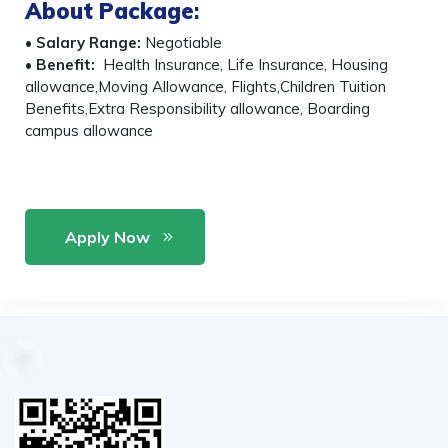
About Package
:
•
Salary Range:
Negotiable
•
Benefit:
Health Insurance, Life Insurance, Housing
allowance,Moving Allowance, Flights,Children Tuition
Benefits,Extra Responsibility allowance, Boarding
campus allowance
Apply Now