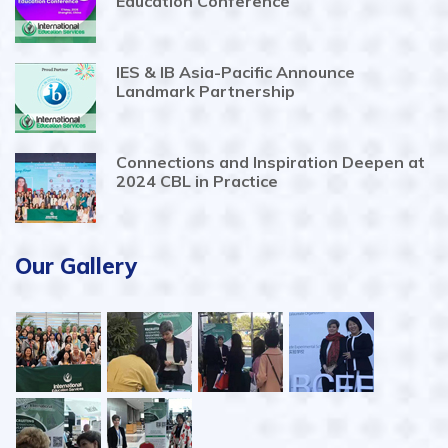
Education Conference
IES & IB Asia-Pacific Announce
Landmark Partnership
Connections and Inspiration Deepen at
2024 CBL in Practice
Our Gallery