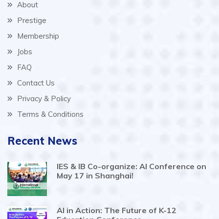
About
Prestige
Membership
Jobs
FAQ
Contact Us
Privacy & Policy
Terms & Conditions
Recent News
IES & IB Co-organize: AI Conference on
May 17 in Shanghai!
AI in Action: The Future of K-12