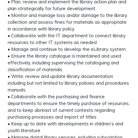
• Plan, review and implement the library action plan and
plan strategically for future development.
• Monitor and manage loss and/or damage to the library
collection and assess fines for materials as appropriate
in accordance with library policy.
• Collaborate with the IT department to connect library
resources to other IT systems as needed
• Manage and continue to develop the eLibrary system.
• Ensure the library catalogue is maintained and used
effectively, including supervising the cataloguing and
classification of materials.
• Write, review and update library documentation
including but not limited to library policies and procedures
manuals.
• Collaborate with the purchasing and finance
departments to ensure the timely purchase of resources,
and to keep abreast of current contexts regarding
purchasing processes and import of titles
• Keep up to date with developments in children’s and
youth literature
• Manage digital library services, including subscription