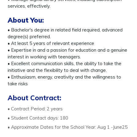
services, effectively.
About You
:
• Bachelor's degree in related field required, advanced
degree(s) preferred.
• At least 5 years of relevant experience
• Expertise in and a passion for education and a genuine
interest in working with teenagers.
• Excellent communication skills, the ability to take the
initiative and the flexibility to deal with change.
• Enthusiasm, energy, creativity and the willingness to
take risks
About Contract:
• Contract Period: 2 years
• Student Contact days: 180
• Approximate Dates for the School Year: Aug 1 -June25