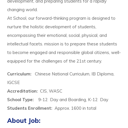
development, and preparing students for a rapidly
changing world.
At School, our forward-thinking program is designed to
nurture the holistic development of students,
encompassing their emotional, social, physical, and
intellectual facets. mission is to prepare these students
to become engaged and responsible global citizens, well-
equipped for the challenges of the 21st century.
Curriculum:
Chinese National Curriculum, IB Diploma,
IGCSE
Accreditation:
CIS, WASC
School Type:
9-12 Day and Boarding, K-12 Day
Students Enrollment
:
Approx. 1600 in total
About Job: