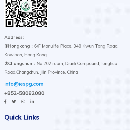
Address:
①Hongkong
：6/F Manulife Place, 348 Kwun Tong Road,
Kowloon, Hong Kong
②Changchun
：No 202 room, Dianli Compound,Tonghua
Road,Changchun, Jilin Province, China
info@iespg.com
+852-58082080
Quick Links