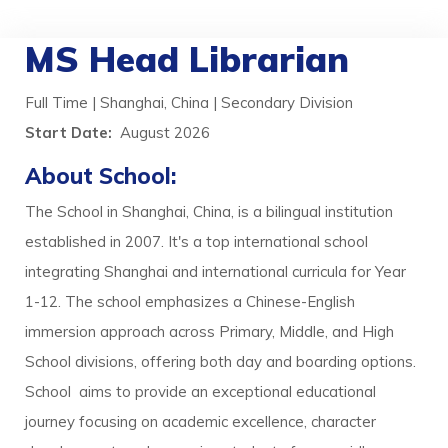
MS Head Librarian
Full Time | Shanghai, China | Secondary Division
Start Date:
August 2026
About School:
The School in Shanghai, China, is a bilingual institution
established in 2007. It's a top international school
integrating Shanghai and international curricula for Year
1-12. The school emphasizes a Chinese-English
immersion approach across Primary, Middle, and High
School divisions, offering both day and boarding options.
School aims to provide an exceptional educational
journey focusing on academic excellence, character