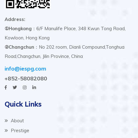
Address:
①Hongkong
：6/F Manulife Place, 348 Kwun Tong Road,
Kowloon, Hong Kong
②Changchun
：No 202 room, Dianli Compound,Tonghua
Road,Changchun, Jilin Province, China
info@iespg.com
+852-58082080
Quick Links
About
Prestige