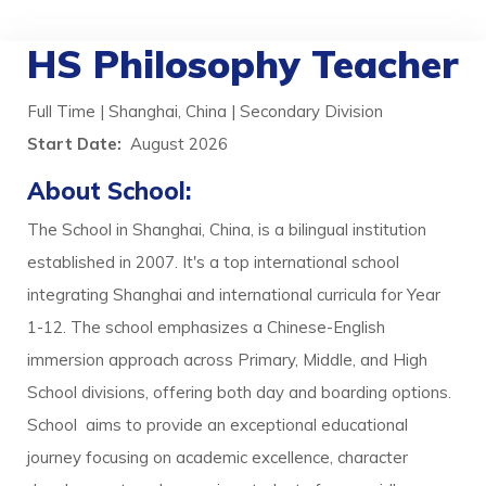
HS Philosophy Teacher
Full Time | Shanghai, China | Secondary Division
Start Date:
August 2026
About School:
The School in Shanghai, China, is a bilingual institution
established in 2007. It's a top international school
integrating Shanghai and international curricula for Year
1-12. The school emphasizes a Chinese-English
immersion approach across Primary, Middle, and High
School divisions, offering both day and boarding options.
School aims to provide an exceptional educational
journey focusing on academic excellence, character