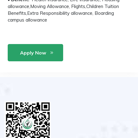
allowance,Moving Allowance, Flights,Children Tuition
Benefits,Extra Responsibility allowance, Boarding
campus allowance
Apply Now