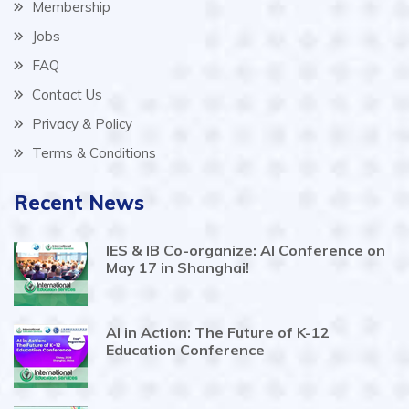
Membership
Jobs
FAQ
Contact Us
Privacy & Policy
Terms & Conditions
Recent News
IES & IB Co-organize: AI Conference on
May 17 in Shanghai!
AI in Action: The Future of K-12
Education Conference