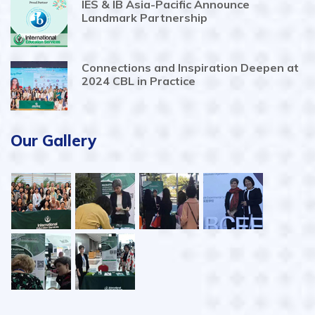
IES & IB Asia-Pacific Announce
Landmark Partnership
Connections and Inspiration Deepen at
2024 CBL in Practice
Our Gallery