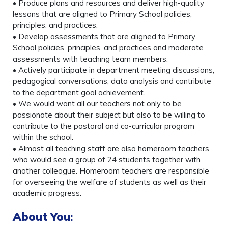
• Produce plans and resources and deliver high-quality
lessons that are aligned to Primary School policies,
principles, and practices.
• Develop assessments that are aligned to Primary
School policies, principles, and practices and moderate
assessments with teaching team members.
• Actively participate in department meeting discussions,
pedagogical conversations, data analysis and contribute
to the department goal achievement.
• We would want all our teachers not only to be
passionate about their subject but also to be willing to
contribute to the pastoral and co-curricular program
within the school.
• Almost all teaching staff are also homeroom teachers
who would see a group of 24 students together with
another colleague. Homeroom teachers are responsible
for overseeing the welfare of students as well as their
academic progress.
About You
: