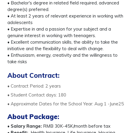
• Bachelor's degree in related field required, advanced
degree(s) preferred.
• At least 2 years of relevant experience in working with
adolescents
• Expertise in and a passion for your subject and a
genuine interest in working with teenagers.
• Excellent communication skills, the ability to take the
initiative and the flexibility to deal with change.
• Enthusiasm, energy, creativity and the willingness to
take risks
About Contract:
• Contract Period: 2 years
• Student Contact days: 180
• Approximate Dates for the School Year: Aug 1 -June25
About Package
:
•
Salary Range:
RMB 30K-45K/month before tax
•
Benefit:
Health Insurance, Life Insurance, Housing