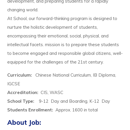
development, and preparing students for a rapidly
changing world.
At School, our forward-thinking program is designed to
nurture the holistic development of students,
encompassing their emotional, social, physical, and
intellectual facets. mission is to prepare these students
to become engaged and responsible global citizens, well-
equipped for the challenges of the 21st century.
Curriculum:
Chinese National Curriculum, IB Diploma,
IGCSE
Accreditation:
CIS, WASC
School Type:
9-12 Day and Boarding, K-12 Day
Students Enrollment
:
Approx. 1600 in total
About Job: