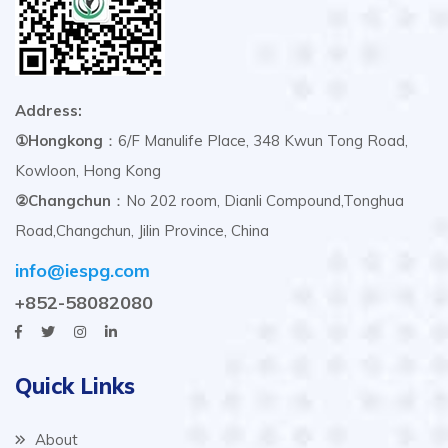
Address:
①Hongkong
：6/F Manulife Place, 348 Kwun Tong Road,
Kowloon, Hong Kong
②Changchun
：No 202 room, Dianli Compound,Tonghua
Road,Changchun, Jilin Province, China
info@iespg.com
+852-58082080
Quick Links
About