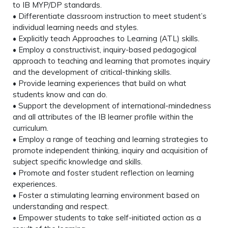
to IB MYP/DP standards.
• Differentiate classroom instruction to meet student’s
individual learning needs and styles.
• Explicitly teach Approaches to Learning (ATL) skills.
• Employ a constructivist, inquiry-based pedagogical
approach to teaching and learning that promotes inquiry
and the development of critical-thinking skills.
• Provide learning experiences that build on what
students know and can do.
• Support the development of international-mindedness
and all attributes of the IB learner profile within the
curriculum.
• Employ a range of teaching and learning strategies to
promote independent thinking, inquiry and acquisition of
subject specific knowledge and skills.
• Promote and foster student reflection on learning
experiences.
• Foster a stimulating learning environment based on
understanding and respect.
• Empower students to take self-initiated action as a