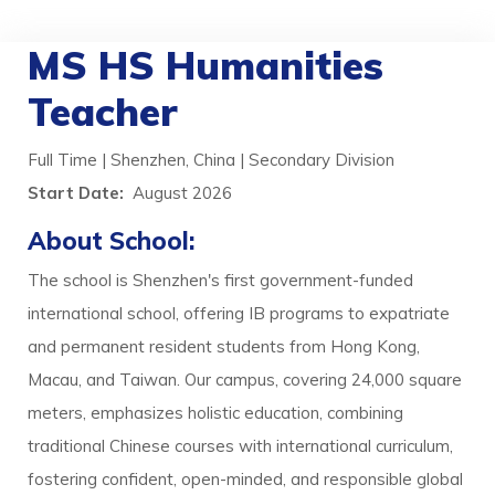
MS HS Humanities
Teacher
Full Time | Shenzhen, China | Secondary Division
Start Date:
August 2026
About School:
The school is Shenzhen's first government-funded
international school, offering IB programs to expatriate
and permanent resident students from Hong Kong,
Macau, and Taiwan. Our campus, covering 24,000 square
meters, emphasizes holistic education, combining
traditional Chinese courses with international curriculum,
fostering confident, open-minded, and responsible global