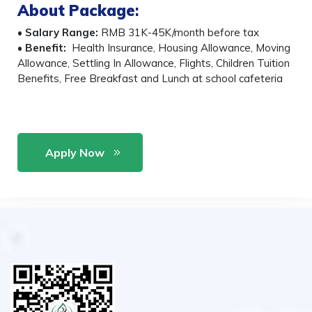
About Package
:
•
Salary Range:
RMB 31K-45K/month before tax
•
Benefit:
Health Insurance, Housing Allowance, Moving
Allowance, Settling In Allowance, Flights, Children Tuition
Benefits, Free Breakfast and Lunch at school cafeteria
Apply Now