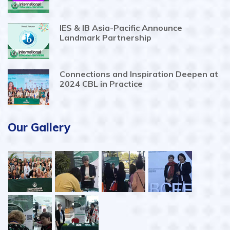
IES & IB Asia-Pacific Announce
Landmark Partnership
Connections and Inspiration Deepen at
2024 CBL in Practice
Our Gallery