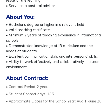
result of the learning.
• Serve as a pastoral advisor
About You
:
• Bachelor’s degree or higher in a relevant field
• Valid teaching certificate
• Minimum 2 years of teaching experience in International
schools.
• Demonstrated knowledge of IB curriculum and the
needs of students.
• Excellent communication skills and interpersonal skills.
• Ability to work effectively and collaboratively in a team
environment.
About Contract:
• Contract Period: 2 years
• Student Contact days: 185
• Approximate Dates for the School Year: Aug 1 -June 20