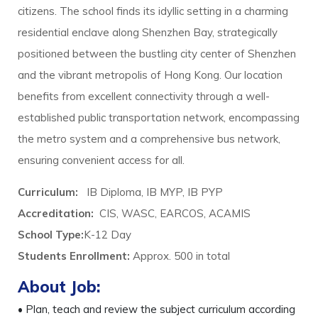
citizens. The school finds its idyllic setting in a charming
residential enclave along Shenzhen Bay, strategically
positioned between the bustling city center of Shenzhen
and the vibrant metropolis of Hong Kong. Our location
benefits from excellent connectivity through a well-
established public transportation network, encompassing
the metro system and a comprehensive bus network,
ensuring convenient access for all.
Curriculum:
IB Diploma, IB MYP, IB PYP
Accreditation:
CIS, WASC, EARCOS, ACAMIS
School Type:
K-12 Day
Students Enrollment:
Approx. 500 in total
About Job:
• Plan, teach and review the subject curriculum according