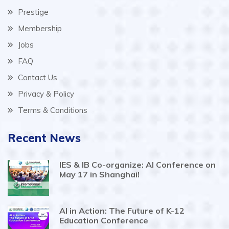
Prestige
Membership
Jobs
FAQ
Contact Us
Privacy & Policy
Terms & Conditions
Recent News
IES & IB Co-organize: AI Conference on
May 17 in Shanghai!
AI in Action: The Future of K-12
Education Conference