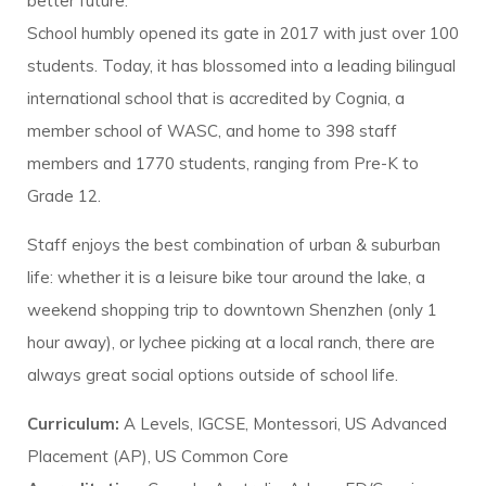
better future.
School humbly opened its gate in 2017 with just over 100
students. Today, it has blossomed into a leading bilingual
international school that is accredited by Cognia, a
member school of WASC, and home to 398 staff
members and 1770 students, ranging from Pre-K to
Grade 12.
Staff enjoys the best combination of urban & suburban
life: whether it is a leisure bike tour around the lake, a
weekend shopping trip to downtown Shenzhen (only 1
hour away), or lychee picking at a local ranch, there are
always great social options outside of school life.
Curriculum:
A Levels, IGCSE, Montessori, US Advanced
Placement (AP), US Common Core