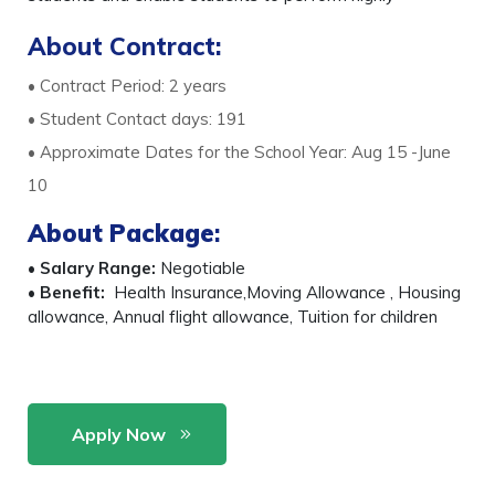
About Contract:
• Contract Period: 2 years
• Student Contact days: 191
• Approximate Dates for the School Year: Aug 15 -June
10
About Package
:
•
Salary Range:
Negotiable
•
Benefit:
Health Insurance,Moving Allowance , Housing
allowance, Annual flight allowance, Tuition for children
Apply Now