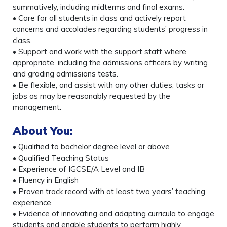
summatively, including midterms and final exams.
• Care for all students in class and actively report
concerns and accolades regarding students’ progress in
class.
• Support and work with the support staff where
appropriate, including the admissions officers by writing
and grading admissions tests.
• Be flexible, and assist with any other duties, tasks or
jobs as may be reasonably requested by the
management.
About You
:
• Qualified to bachelor degree level or above
• Qualified Teaching Status
• Experience of IGCSE/A Level and IB
• Fluency in English
• Proven track record with at least two years’ teaching
experience
• Evidence of innovating and adapting curricula to engage
students and enable students to perform highly