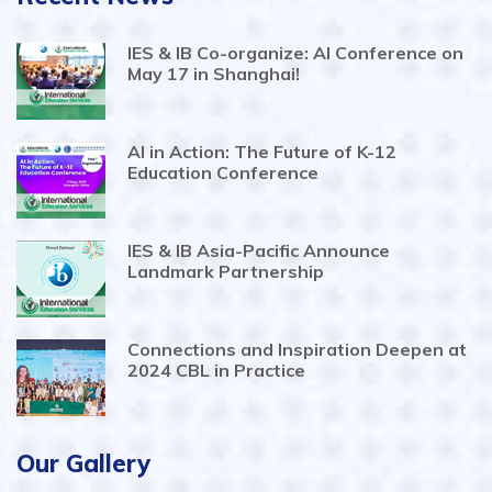
IES & IB Co-organize: AI Conference on
May 17 in Shanghai!
AI in Action: The Future of K-12
Education Conference
IES & IB Asia-Pacific Announce
Landmark Partnership
Connections and Inspiration Deepen at
2024 CBL in Practice
Our Gallery