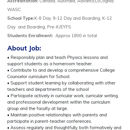
Accreditation:
Canada, Australia, AdvancED/Cognia,
WASC
School Type:
K-8 Day, 9-12 Day and Boarding, K-12
Day and Boarding, Pre-K/EYFS
Students Enrollment:
Approx 1800 in total
About Job:
• Responsibly plan and teach Physics lessons and
support students as a homeroom teacher.
• Contribute to and develop a comprehensive College
Counselor curriculum for School.
• Support student learning by collaborating with other
teachers and departments of the school
• Participate actively in curricular work, curricular writing,
and professional development within the curriculum
group and the faculty at large.
• Maintain positive relationships with parents and
participate in parent-teacher conferences.
• Assess regularly and thoughtfully, both formatively and