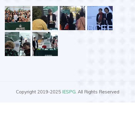
Copyright 2019-2025
IESPG
. All Rights Reserved