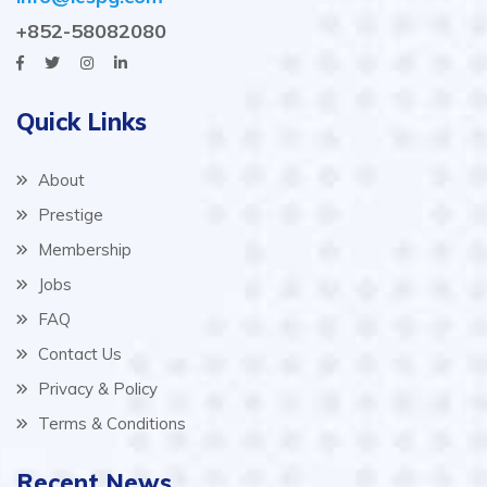
+852-58082080
Quick Links
About
Prestige
Membership
Jobs
FAQ
Contact Us
Privacy & Policy
Terms & Conditions
Recent News