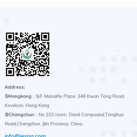
Address:
①Hongkong
：6/F Manulife Place, 348 Kwun Tong Road,
Kowloon, Hong Kong
②Changchun
：No 202 room, Dianli Compound,Tonghua
Road,Changchun, Jilin Province, China
info@iespg.com