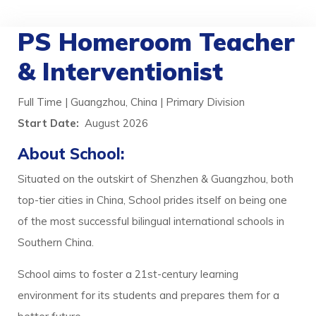
PS Homeroom Teacher
& Interventionist
Full Time | Guangzhou, China | Primary Division
Start Date:
August 2026
About School:
Situated on the outskirt of Shenzhen & Guangzhou, both
top-tier cities in China, School prides itself on being one
of the most successful bilingual international schools in
Southern China.
School aims to foster a 21st-century learning
environment for its students and prepares them for a