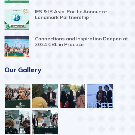
IES & IB Asia-Pacific Announce
Landmark Partnership
Connections and Inspiration Deepen at
2024 CBL in Practice
Our Gallery