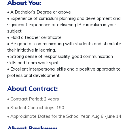
About You
:
• A Bachelor’s Degree or above
• Experience of curriculum planning and development and
significant experience of delivering IB curriculum in your
subject.
• Hold a teacher certificate
• Be good at communicating with students and stimulate
their initiative in learning.
• Strong sense of responsibility, good communication
skills and team work spirit.
• Excellent interpersonal skills and a positive approach to
professional development.
About Contract:
• Contract Period: 2 years
• Student Contact days: 190
• Approximate Dates for the School Year: Aug 6 -June 14
About Package
: