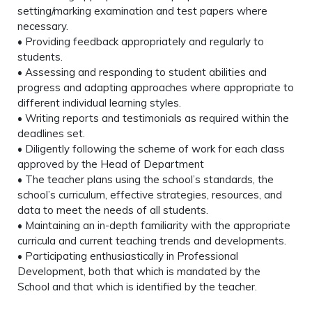
setting/marking examination and test papers where
necessary.
• Providing feedback appropriately and regularly to
students.
• Assessing and responding to student abilities and
progress and adapting approaches where appropriate to
different individual learning styles.
• Writing reports and testimonials as required within the
deadlines set.
• Diligently following the scheme of work for each class
approved by the Head of Department
• The teacher plans using the school’s standards, the
school’s curriculum, effective strategies, resources, and
data to meet the needs of all students.
• Maintaining an in-depth familiarity with the appropriate
curricula and current teaching trends and developments.
• Participating enthusiastically in Professional
Development, both that which is mandated by the
School and that which is identified by the teacher.