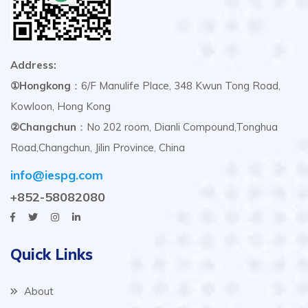
Address:
①Hongkong
：6/F Manulife Place, 348 Kwun Tong Road,
Kowloon, Hong Kong
②Changchun
：No 202 room, Dianli Compound,Tonghua
Road,Changchun, Jilin Province, China
info@iespg.com
+852-58082080
Quick Links
About