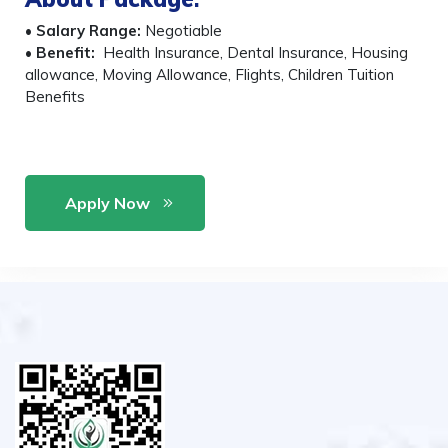
•
Salary Range:
Negotiable
•
Benefit:
Health Insurance, Dental Insurance, Housing
allowance, Moving Allowance, Flights, Children Tuition
Benefits
Apply Now