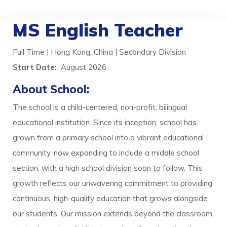
MS English Teacher
Full Time | Hong Kong, China | Secondary Division
Start Date:
August 2026
About School:
The school is a child-centered, non-profit, bilingual
educational institution. Since its inception, school has
grown from a primary school into a vibrant educational
community, now expanding to include a middle school
section, with a high school division soon to follow. This
growth reflects our unwavering commitment to providing
continuous, high-quality education that grows alongside
our students. Our mission extends beyond the classroom,