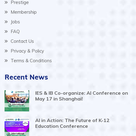
Prestige
Membership
Jobs
FAQ
Contact Us
Privacy & Policy
Terms & Conditions
Recent News
IES & IB Co-organize: AI Conference on
May 17 in Shanghai!
AI in Action: The Future of K-12
Education Conference