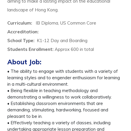
aiming to make a lasting impact on the educational
landscape of Hong Kong.
Curriculum:
IB Diploma, US Common Core
Accreditation:
School Type:
K1-12 Day and Boarding
Students Enrollment:
Approx 600 in total
About Job:
• The ability to engage with students with a variety of
learning styles and to engender enthusiasm for learning
in a multi-cultural environment.
• Being flexible in teaching methodology and
demonstrating a willingness to work collaboratively.
• Establishing classroom environments that are
demanding, stimulating, hardworking, focused and
pleasant to be in.
• Effectively teaching a variety of classes, including
undertaking appropriate lesson preparation and