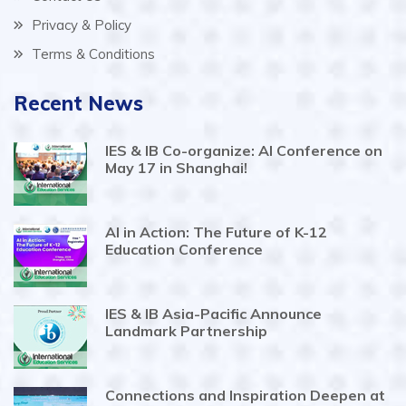
Privacy & Policy
Terms & Conditions
Recent News
IES & IB Co-organize: AI Conference on
May 17 in Shanghai!
AI in Action: The Future of K-12
Education Conference
IES & IB Asia-Pacific Announce
Landmark Partnership
Connections and Inspiration Deepen at