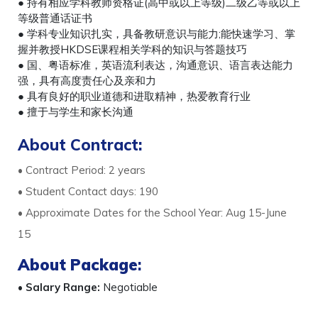
● 持有相应学科教师资格证(高中或以上等级)二级乙等或以上
等级普通话证书
● 学科专业知识扎实，具备教研意识与能力;能快速学习、掌
握并教授HKDSE课程相关学科的知识与答题技巧
● 国、粤语标准，英语流利表达，沟通意识、语言表达能力
强，具有高度责任心及亲和力
● 具有良好的职业道德和进取精神，热爱教育行业
● 擅于与学生和家长沟通
About Contract:
• Contract Period: 2 years
• Student Contact days: 190
• Approximate Dates for the School Year: Aug 15-June
15
About Package
:
•
Salary Range:
Negotiable