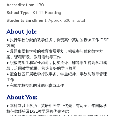
Accreditation:
IBO
School Type:
K1-12 Boarding
Students Enrollment:
Approx. 500 in total
About Job:
● 执行学校分配的教学任务，负责高中英语的授课工作(DSE
方向)
● 遵照集团和学校的教育发展规划，积极参与优化教学方
案、课程研发、教研活动等工作
● 积极与学生和家长沟通，切实关怀、辅导学生提高学习成
绩，巩固教学成果、营造良好的学习氛围
● 配合校区开展教学行政事务、学生纪律、事故防范等管理
工作
● 完成学校交给的其他职责或工作
About You
:
● 本科或以上学历，英语相关专业优先，有两至五年国际学
校任教经验及DSE教学经验优先考虑