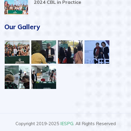
2024 CBL in Practice
Our Gallery
Copyright 2019-2025
IESPG
. All Rights Reserved