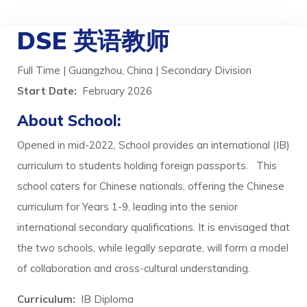
DSE 英语教师
Full Time | Guangzhou, China | Secondary Division
Start Date:
February 2026
About School:
Opened in mid-2022, School provides an international (IB)
curriculum to students holding foreign passports. This
school caters for Chinese nationals, offering the Chinese
curriculum for Years 1-9, leading into the senior
international secondary qualifications. It is envisaged that
the two schools, while legally separate, will form a model
of collaboration and cross-cultural understanding.
Curriculum:
IB Diploma