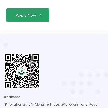
Apply Now
Address:
①Hongkong
：6/F Manulife Place, 348 Kwun Tong Road,