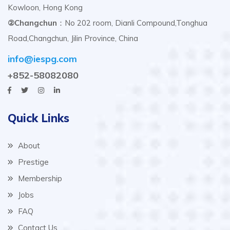
Kowloon, Hong Kong
②Changchun
：No 202 room, Dianli Compound,Tonghua
Road,Changchun, Jilin Province, China
info@iespg.com
+852-58082080
Quick Links
About
Prestige
Membership
Jobs
FAQ
Contact Us