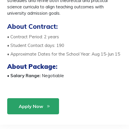
schedules and refine both theoretical and practical
science curricula to align teaching outcomes with
university admission goals.
About Contract:
• Contract Period: 2 years
• Student Contact days: 190
• Approximate Dates for the School Year: Aug 15-Jun 15
About Package
:
•
Salary Range:
Negotiable
Apply Now