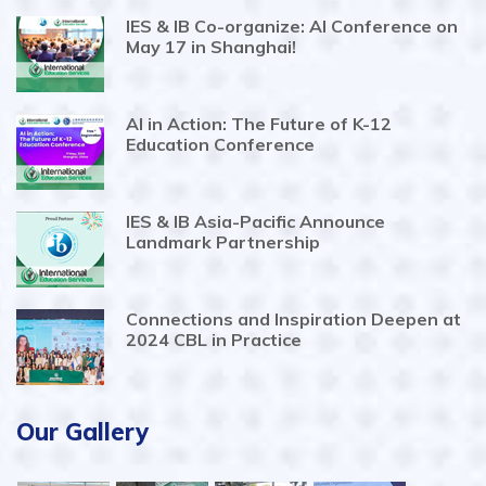
IES & IB Co-organize: AI Conference on
May 17 in Shanghai!
AI in Action: The Future of K-12
Education Conference
IES & IB Asia-Pacific Announce
Landmark Partnership
Connections and Inspiration Deepen at
2024 CBL in Practice
Our Gallery