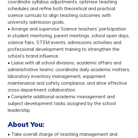
coordinate syllabus adjustments, optimise teaching
schedules and refine both theoretical and practical
science curricula to align teaching outcomes with
university admission goals.
• Arrange and supervise Science teachers’ participation
in student mentoring, parent meetings, school open days,
science fairs, STEM events, admissions activities and
professional development training to strengthen the
school’s brand influence.
• Liaise with all school divisions, academic affairs and
administrative teams; coordinate daily academic matters,
laboratory inventory management, equipment
maintenance and safety compliance, and drive effective
cross‑department collaboration.
• Complete additional academic management and
subject development tasks assigned by the school
leadership.
About You
:
• Take overall charge of teaching management and