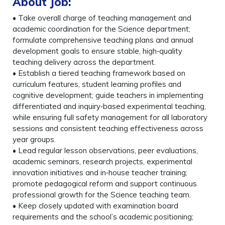
About Job:
• Take overall charge of teaching management and
academic coordination for the Science department;
formulate comprehensive teaching plans and annual
development goals to ensure stable, high‑quality
teaching delivery across the department.
• Establish a tiered teaching framework based on
curriculum features, student learning profiles and
cognitive development; guide teachers in implementing
differentiated and inquiry‑based experimental teaching,
while ensuring full safety management for all laboratory
sessions and consistent teaching effectiveness across
year groups.
• Lead regular lesson observations, peer evaluations,
academic seminars, research projects, experimental
innovation initiatives and in‑house teacher training;
promote pedagogical reform and support continuous
professional growth for the Science teaching team.
• Keep closely updated with examination board
requirements and the school’s academic positioning;