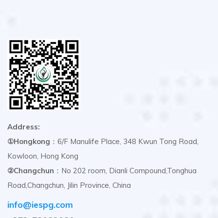
Address:
①Hongkong
：6/F Manulife Place, 348 Kwun Tong Road,
Kowloon, Hong Kong
②Changchun
：No 202 room, Dianli Compound,Tonghua
Road,Changchun, Jilin Province, China
info@iespg.com