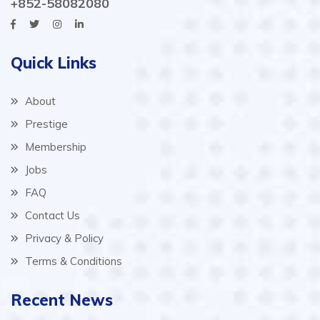
+852-58082080
Quick Links
About
Prestige
Membership
Jobs
FAQ
Contact Us
Privacy & Policy
Terms & Conditions
Recent News