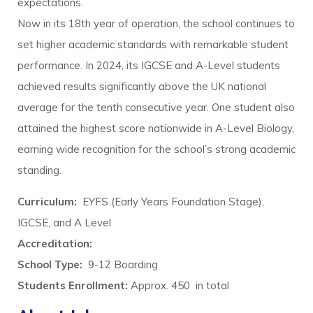
expectations.
Now in its 18th year of operation, the school continues to
set higher academic standards with remarkable student
performance. In 2024, its IGCSE and A-Level students
achieved results significantly above the UK national
average for the tenth consecutive year. One student also
attained the highest score nationwide in A-Level Biology,
earning wide recognition for the school’s strong academic
standing.
Curriculum:
EYFS (Early Years Foundation Stage),
IGCSE, and A Level
Accreditation:
School Type:
9-12 Boarding
Students Enrollment:
Approx. 450 in total