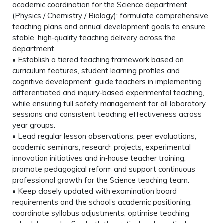
academic coordination for the Science department
(Physics / Chemistry / Biology); formulate comprehensive
teaching plans and annual development goals to ensure
stable, high‑quality teaching delivery across the
department.
• Establish a tiered teaching framework based on
curriculum features, student learning profiles and
cognitive development; guide teachers in implementing
differentiated and inquiry‑based experimental teaching,
while ensuring full safety management for all laboratory
sessions and consistent teaching effectiveness across
year groups.
• Lead regular lesson observations, peer evaluations,
academic seminars, research projects, experimental
innovation initiatives and in‑house teacher training;
promote pedagogical reform and support continuous
professional growth for the Science teaching team.
• Keep closely updated with examination board
requirements and the school’s academic positioning;
coordinate syllabus adjustments, optimise teaching