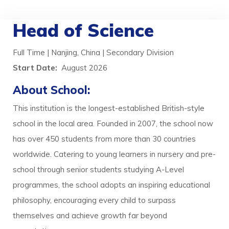
Head of Science
Full Time | Nanjing, China | Secondary Division
Start Date:
August 2026
About School:
This institution is the longest-established British-style
school in the local area. Founded in 2007, the school now
has over 450 students from more than 30 countries
worldwide. Catering to young learners in nursery and pre-
school through senior students studying A-Level
programmes, the school adopts an inspiring educational
philosophy, encouraging every child to surpass
themselves and achieve growth far beyond