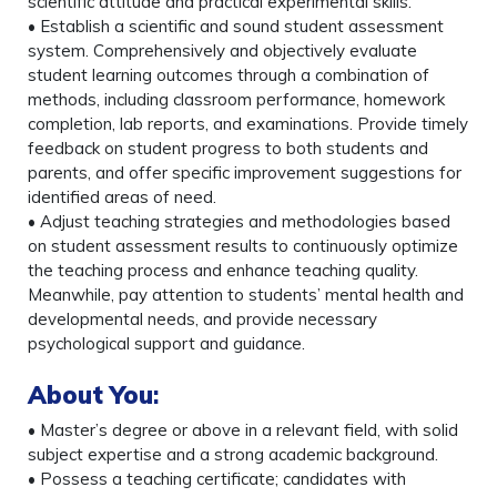
scientific attitude and practical experimental skills.
• Establish a scientific and sound student assessment
system. Comprehensively and objectively evaluate
student learning outcomes through a combination of
methods, including classroom performance, homework
completion, lab reports, and examinations. Provide timely
feedback on student progress to both students and
parents, and offer specific improvement suggestions for
identified areas of need.
• Adjust teaching strategies and methodologies based
on student assessment results to continuously optimize
the teaching process and enhance teaching quality.
Meanwhile, pay attention to students’ mental health and
developmental needs, and provide necessary
psychological support and guidance.
About You
:
• Master’s degree or above in a relevant field, with solid
subject expertise and a strong academic background.
• Possess a teaching certificate; candidates with