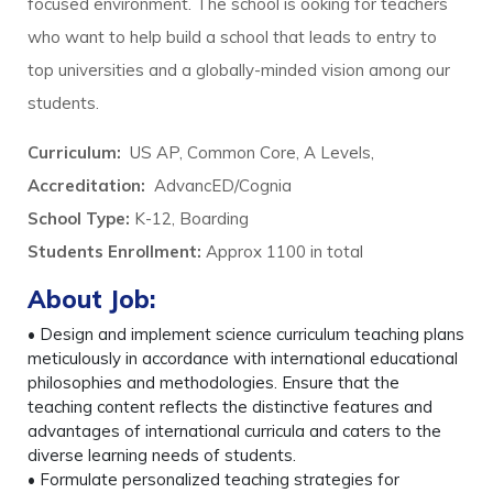
focused environment. The school is ooking for teachers
who want to help build a school that leads to entry to
top universities and a globally-minded vision among our
students.
Curriculum:
US AP, Common Core, A Levels,
Accreditation:
AdvancED/Cognia
School Type:
K-12, Boarding
Students Enrollment:
Approx 1100 in total
About Job:
• Design and implement science curriculum teaching plans
meticulously in accordance with international educational
philosophies and methodologies. Ensure that the
teaching content reflects the distinctive features and
advantages of international curricula and caters to the
diverse learning needs of students.
• Formulate personalized teaching strategies for