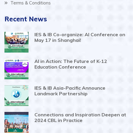
Terms & Conditions
Recent News
IES & IB Co-organize: AI Conference on
May 17 in Shanghai!
AI in Action: The Future of K-12
Education Conference
IES & IB Asia-Pacific Announce
Landmark Partnership
Connections and Inspiration Deepen at
2024 CBL in Practice