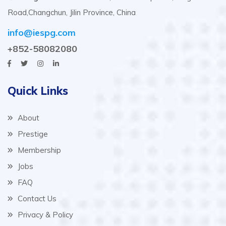
Road,Changchun, Jilin Province, China
info@iespg.com
+852-58082080
Quick Links
About
Prestige
Membership
Jobs
FAQ
Contact Us
Privacy & Policy