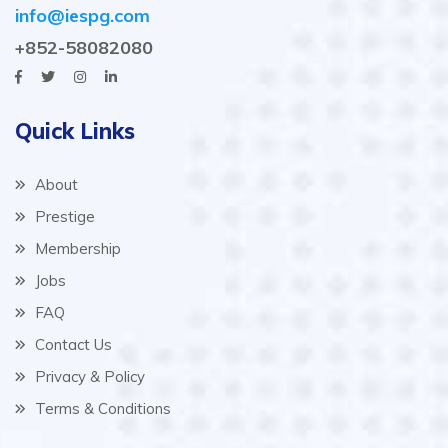
info@iespg.com
+852-58082080
Quick Links
About
Prestige
Membership
Jobs
FAQ
Contact Us
Privacy & Policy
Terms & Conditions