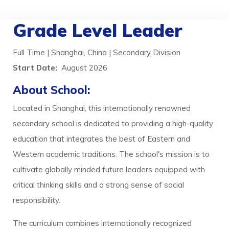
Grade Level Leader
Full Time | Shanghai, China | Secondary Division
Start Date:
August 2026
About School:
Located in Shanghai, this internationally renowned
secondary school is dedicated to providing a high-quality
education that integrates the best of Eastern and
Western academic traditions. The school's mission is to
cultivate globally minded future leaders equipped with
critical thinking skills and a strong sense of social
responsibility.
The curriculum combines internationally recognized