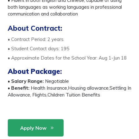
• Fluent in both English and Chinese, capable of using
both languages as working languages in professional
communication and collaboration
About Contract:
• Contract Period: 2 years
• Student Contact days: 195
• Approximate Dates for the School Year: Aug 1-Jun 18
About Package
:
•
Salary Range:
Negotiable
•
Benefit:
Health Insurance,Housing allowance,Settling In
Allowance, Flights,Children Tuition Benefits
Apply Now