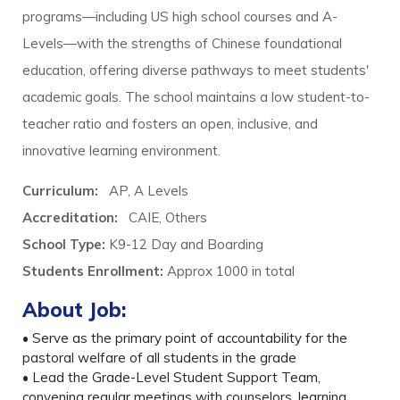
programs—including US high school courses and A-
Levels—with the strengths of Chinese foundational
education, offering diverse pathways to meet students'
academic goals. The school maintains a low student-to-
teacher ratio and fosters an open, inclusive, and
innovative learning environment.
Curriculum:
AP, A Levels
Accreditation:
CAIE, Others
School Type:
K9-12 Day and Boarding
Students Enrollment:
Approx 1000
in total
About Job:
• Serve as the primary point of accountability for the
pastoral welfare of all students in the grade
• Lead the Grade-Level Student Support Team,
convening regular meetings with counselors, learning