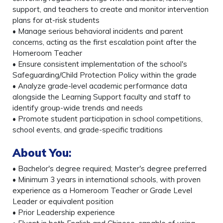
support, and teachers to create and monitor intervention
plans for at-risk students
• Manage serious behavioral incidents and parent
concerns, acting as the first escalation point after the
Homeroom Teacher
• Ensure consistent implementation of the school's
Safeguarding/Child Protection Policy within the grade
• Analyze grade-level academic performance data
alongside the Learning Support faculty and staff to
identify group-wide trends and needs
• Promote student participation in school competitions,
school events, and grade-specific traditions
About You
:
• Bachelor's degree required; Master's degree preferred
• Minimum 3 years in international schools, with proven
experience as a Homeroom Teacher or Grade Level
Leader or equivalent position
• Prior Leadership experience