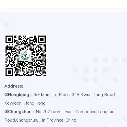
Address:
①Hongkong
：6/F Manulife Place, 348 Kwun Tong Road,
Kowloon, Hong Kong
②Changchun
：No 202 room, Dianli Compound,Tonghua
Road,Changchun, Jilin Province, China