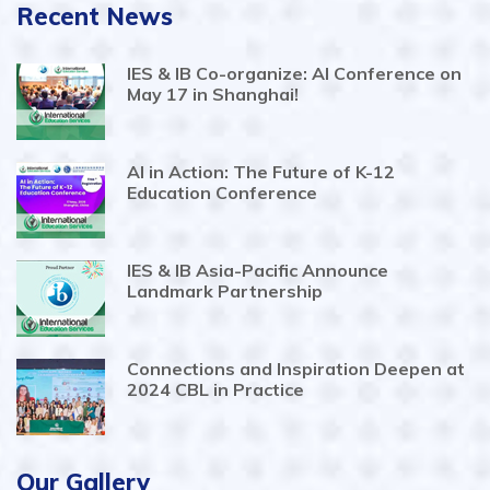
Recent News
IES & IB Co-organize: AI Conference on
May 17 in Shanghai!
AI in Action: The Future of K-12
Education Conference
IES & IB Asia-Pacific Announce
Landmark Partnership
Connections and Inspiration Deepen at
2024 CBL in Practice
Our Gallery