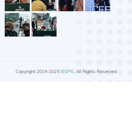
Copyright 2019-2025
IESPG
. All Rights Reserved