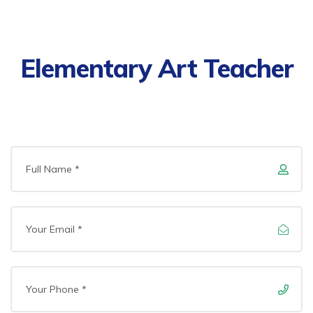
Elementary Art Teacher