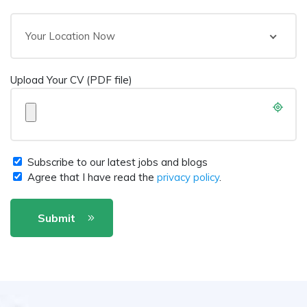
Your Location Now
Upload Your CV (PDF file)
Subscribe to our latest jobs and blogs
Agree that I have read the
privacy policy
.
Submit