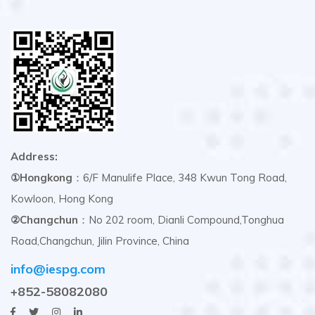
Address:
①Hongkong
：6/F Manulife Place, 348 Kwun Tong Road,
Kowloon, Hong Kong
②Changchun
：No 202 room, Dianli Compound,Tonghua
Road,Changchun, Jilin Province, China
info@iespg.com
+852-58082080