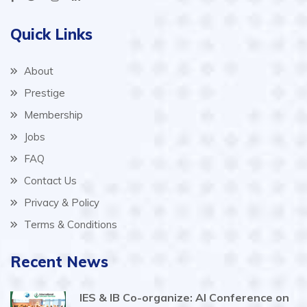
Quick Links
About
Prestige
Membership
Jobs
FAQ
Contact Us
Privacy & Policy
Terms & Conditions
Recent News
IES & IB Co-organize: AI Conference on