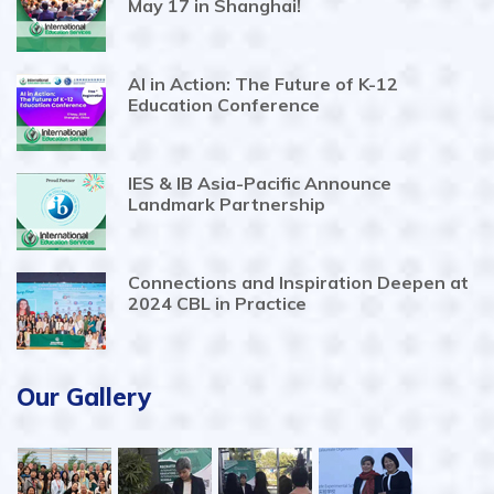
May 17 in Shanghai!
AI in Action: The Future of K-12
Education Conference
IES & IB Asia-Pacific Announce
Landmark Partnership
Connections and Inspiration Deepen at
2024 CBL in Practice
Our Gallery